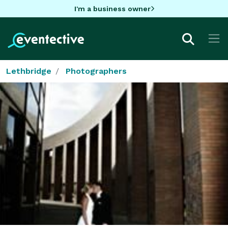
I'm a business owner
Lethbridge
Photographers