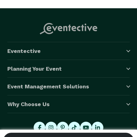
Eventective
Planning Your Event
Event Management Solutions
Why Choose Us