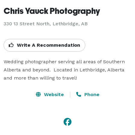
Chris Yauck Photography
330 13 Street North, Lethbridge, AB
Write A Recommendation
Wedding photographer serving all areas of Southern 
Alberta and beyond.  Located in Lethbridge, Alberta 
and more than willing to travel!
Website
Phone