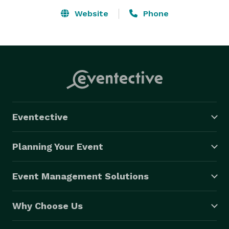
Website
Phone
Eventective
Planning Your Event
Event Management Solutions
Why Choose Us