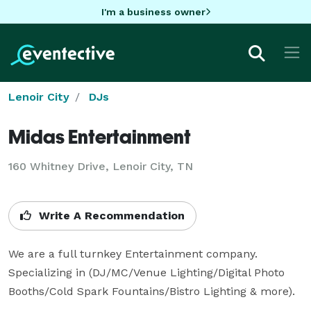
I'm a business owner
Lenoir City
DJs
Midas Entertainment
160 Whitney Drive, Lenoir City, TN
Write A Recommendation
We are a full turnkey Entertainment company. 
Specializing in (DJ/MC/Venue Lighting/Digital Photo 
Booths/Cold Spark Fountains/Bistro Lighting & more).