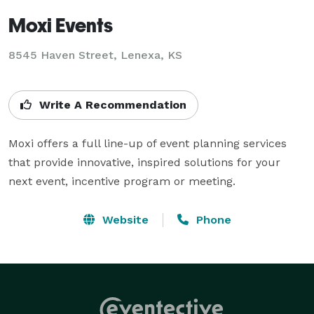
Moxi Events
8545 Haven Street, Lenexa, KS
Write A Recommendation
Moxi offers a full line-up of event planning services 
that provide innovative, inspired solutions for your 
next event, incentive program or meeting.
Website
Phone