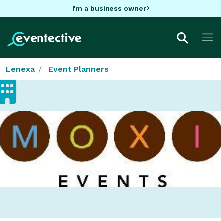
I'm a business owner
Lenexa
Event Planners