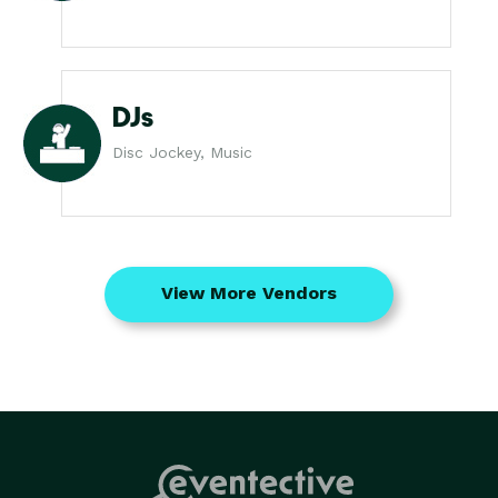
DJs
Disc Jockey, Music
View More Vendors