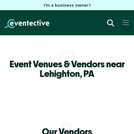
I'm a business owner
Event Venues & Vendors near
Lehighton,
PA
Our Vendors