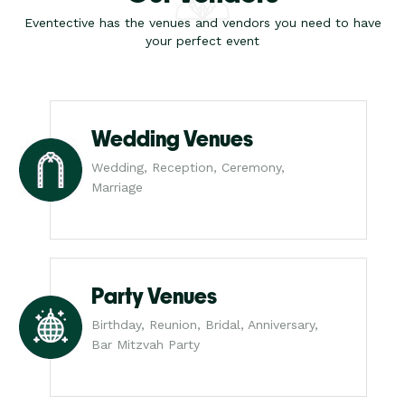
Eventective has the venues and vendors you need to have
your perfect event
Wedding Venues
Wedding, Reception, Ceremony,
Marriage
Party Venues
Birthday, Reunion, Bridal, Anniversary,
Bar Mitzvah Party