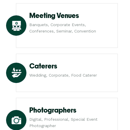
Meeting Venues
Banquets, Corporate Events,
Conferences, Seminar, Convention
Caterers
Wedding, Corporate, Food Caterer
Photographers
Digital, Professional, Special Event
Photographer