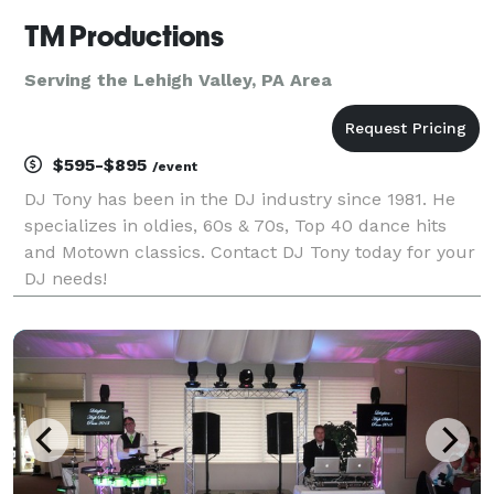
TM Productions
Serving the Lehigh Valley, PA Area
$595-$895
/event
DJ Tony has been in the DJ industry since 1981. He
specializes in oldies, 60s & 70s, Top 40 dance hits
and Motown classics. Contact DJ Tony today for your
DJ needs!