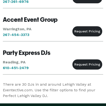
267-261-6976
Accent Event Group
Warrington, PA
267-454-3373
Party Express DJs
Reading, PA
610-451-2479
There are
30
DJs in and around Lehigh Valley at
Eventective.com. Use the filter options to find your
Perfect Lehigh Valley DJ.