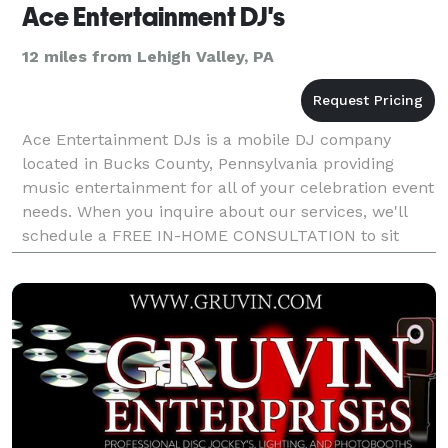
Ace Entertainment DJ's
12 miles from Lehigh Valley, PA
Ace Entertainment DJs is a mobile DJ company
located in Bucks County, Pennsylvania providing
music entertainment for all of your celebration event
needs. When you inquire about our services, we'll
schedule a FREE IN-HOME CONSULTATION to sit
down and discuss your event plans and questions. If
you