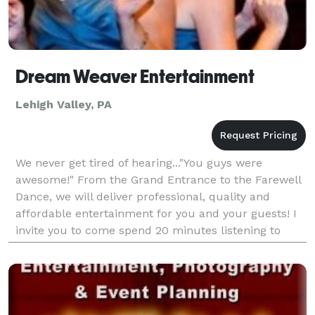
Dream Weaver Entertainment
Lehigh Valley, PA
We never get tired of hearing..."You guys were
awesome!" From the Grand Entrance to the Farewell
Dance, we will deliver professional, quality and
affordable entertainment for you and your guests! I
invite you to come spend 20 minutes listening to
what I have to offer. I know you will be convinced. R