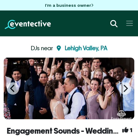
I'm a business owner
DJs near
Lehigh Valley, PA
Engagement Sounds - Wedding DJs & Photobooth
1