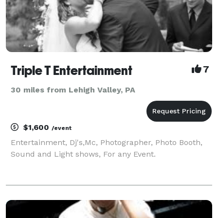
Triple T Entertainment
7
30 miles from Lehigh Valley, PA
$1,600
/event
Entertainment, Dj's,Mc, Photographer, Photo Booth,
Sound and Light shows, For any Event.