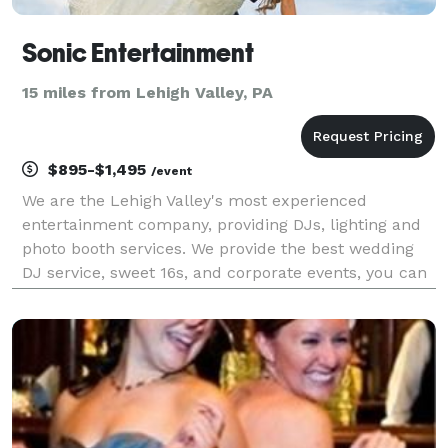
Sonic Entertainment
15 miles from Lehigh Valley, PA
$895-$1,495
/event
We are the Lehigh Valley's most experienced
entertainment company, providing DJs, lighting and
photo booth services. We provide the best wedding
DJ service, sweet 16s, and corporate events, you can
trust that we will help create an unforgettable event
for you and your guests in the Lehigh Valley ( A