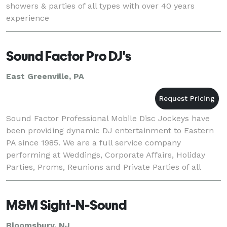
showers & parties of all types with over 40 years
experience
Sound Factor Pro DJ's
East Greenville, PA
Sound Factor Professional Mobile Disc Jockeys have
been providing dynamic DJ entertainment to Eastern
PA since 1985. We are a full service company
performing at Weddings, Corporate Affairs, Holiday
Parties, Proms, Reunions and Private Parties of all
types.
M&M Sight-N-Sound
Bloomsbury, NJ