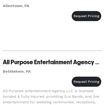
Allentown, PA
All Purpose Entertainment Agency LLC
Bethlehem, PA
All Purpose entertainment Agency LLC is licensed
bonded & fully insured ,providing DJs Bands, and live
entertainment for wedding ceremonies, receptions,