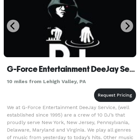
G-Force Entertainment DeeJay Service
10 miles from Lehigh Valley, PA
We at G-Force Entertainment DeeJay Service, (well
established since 1995) are a crew of 10 DJ’s that
proudly serve New York, New Jersey, Pennsylvania,
Delaware, Maryland and Virginia. We play all genres
of music from yesterday to today’s hits. Other music