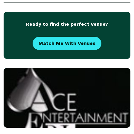
requests can be made as well. We are well be
Ready to find the perfect venue?
Match Me With Venues