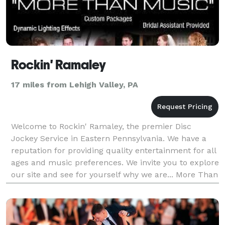
Rockin' Ramaley
17 miles from Lehigh Valley, PA
Welcome to Rockin' Ramaley, the premier Disc
Jockey Service in Eastern Pennsylvania. We have a
reputation for providing quality entertainment for all
ages and music preferences. We invite you to explore
our site and see for yourself why we are... More Than
Music www . rockinramaley . com