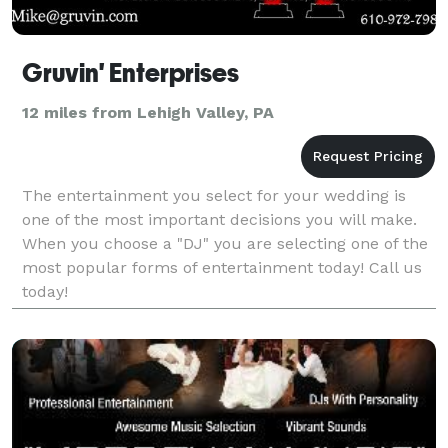
Gruvin' Enterprises
12 miles from Lehigh Valley, PA
The entertainment you select for your wedding is
one of the most important decisions you will make.
When you choose a "DJ" you are selecting one of the
most popular forms of entertainment today! Call us
today!