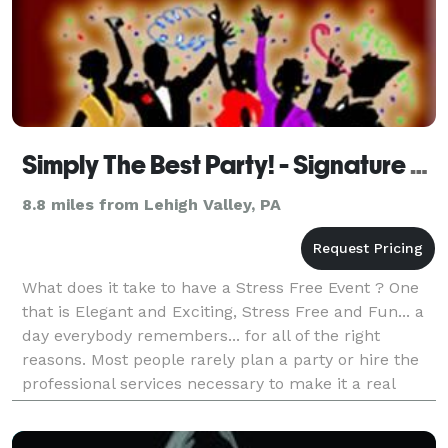
Simply The Best Party! - Signature Events
8.8 miles from Lehigh Valley, PA
What does it take to have a Stress Free Event ? One
that is Elegant and Exciting, Stress Free and Fun... a
day everybody remembers... for all of the right
reasons. Most people rarely plan a party or hire the
professional services necessary to make it a real
event to remember. It can s