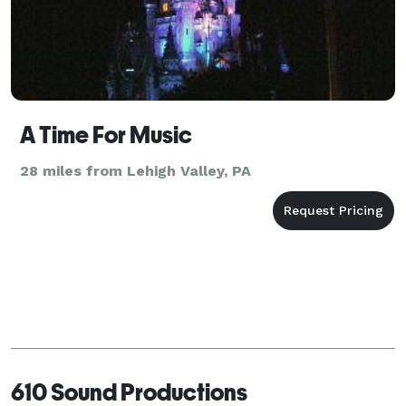
A Time For Music
28 miles from Lehigh Valley, PA
610 Sound Productions