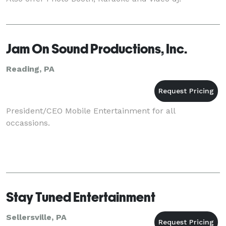
Jam On Sound Productions, Inc.
Reading, PA
President/CEO Mobile Entertainment for all
occassions.
Stay Tuned Entertainment
Sellersville, PA