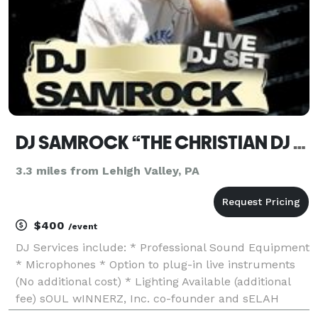
DJ SAMROCK “THE CHRISTIAN DJ DIFFERENCE...”
3.3 miles from Lehigh Valley, PA
$400
/event
DJ Services include: * Professional Sound Equipment
* Microphones * Option to plug-in live instruments
(No additional cost) * Lighting Available (additional
fee) sOUL wINNERZ, Inc. co-founder and sELAH
rADIO Network (owner) and resident DJ... >>> Listen