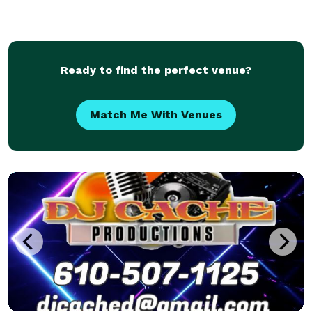
Ready to find the perfect venue?
Match Me With Venues