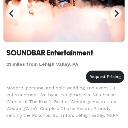
SOUNDBAR Entertainment
21 miles from Lehigh Valley, PA
Modern, personal and epic wedding and event DJ
entertainment. No hype. No gimmicks. No cheese.
Winner of The Knot's Best of Weddings Award and
WeddingWire's Couple's Choice Award. Proudly
serving the Poconos, Scranton, Lehigh Valley, NEPA
and beyond. Let's be honest - the thought of your