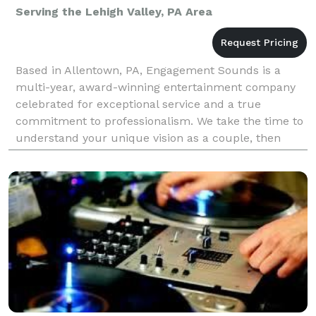
Serving the Lehigh Valley, PA Area
Based in Allentown, PA, Engagement Sounds is a
multi-year, award-winning entertainment company
celebrated for exceptional service and a true
commitment to professionalism. We take the time to
understand your unique vision as a couple, then
craft a personalized experience that brings your
wedding dre