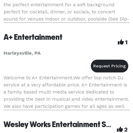
the perfect entertainment for a soft background
perfect for cocktail, dinner, or socials, to concert
sound for venues indoor or outdoor, poolside (See Dip-
N-Dance (TM) pool parties) or in backyards, acc
A+ Entertainment
1
Harleysville, PA
Welcome to A+ Entertainment.We offer top notch DJ
service at a very affordable price. A+ Entertainment is
a family based multi media service dedicated to
providing the best in musical and video entertainment.
We also have participation games for all ages as well
as karaoke, popcorn, water ice, snow-
Wesley Works Entertainment Services
2