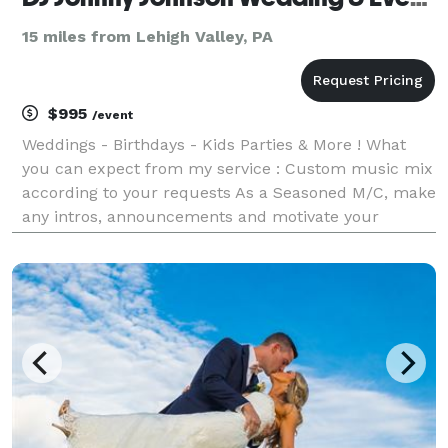
15 miles from Lehigh Valley, PA
$995
/event
Weddings - Birthdays - Kids Parties & More ! What
you can expect from my service : Custom music mix
according to your requests As a Seasoned M/C, make
any intros, announcements and motivate your
guests. Level of interaction is up to you. I will
coordinate with your other vendors to ensure a sm