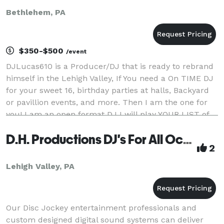
Bethlehem, PA
$350-$500
/event
DJLucas610 is a Producer/DJ that is ready to rebrand
himself in the Lehigh Valley, If You need a On TIME DJ
for your sweet 16, birthday parties at halls, Backyard
or pavillion events, and more. Then I am the one for
you! I am an open format DJ I will play YOUR LIST of
music that YOU WANT! I Also can
D.H. Productions DJ's For All Occasions
2
Lehigh Valley, PA
Our Disc Jockey entertainment professionals and
custom designed digital sound systems can deliver