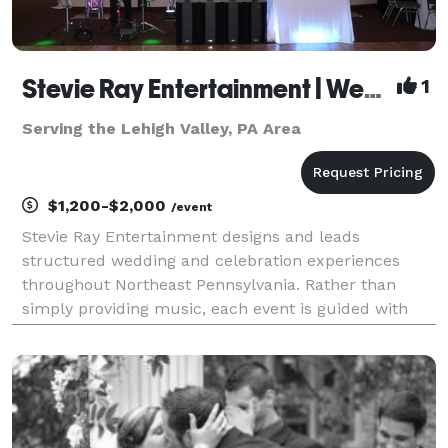
Stevie Ray Entertainment | Weddings & Structured Celebrations
1
Serving the Lehigh Valley, PA Area
$1,200-$2,000
/event
Stevie Ray Entertainment designs and leads
structured wedding and celebration experiences
throughout Northeast Pennsylvania. Rather than
simply providing music, each event is guided with
intentional planning, professional flow management,
and controlled energy to ensure the celebration
unfolds seam