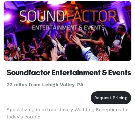
typical DJ
Soundfactor Entertainment & Events
22 miles from Lehigh Valley, PA
Specializing in extraordinary Wedding Receptions for
today's couple.