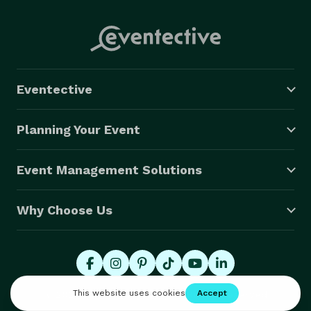
Eventective
Planning Your Event
Event Management Solutions
Why Choose Us
© 2026 Eventective, Inc., All Rights Reserved