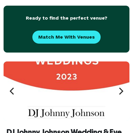
to that "Messiah Music Mixed" on repeat
Ready to find the perfect venue?
Match Me With Venues
DJ Johnny Johnson Wedding & Event Specialist