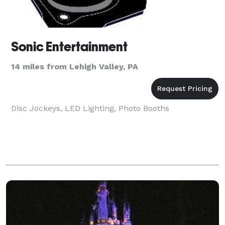
Sonic Entertainment
14 miles from Lehigh Valley, PA
Disc Jockeys, LED Lighting, Photo Booths