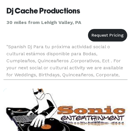
Dj Cache Productions
30 miles from Lehigh Valley, PA
"Spanish Dj Para tu próxima actividad social o
cultural estámos disponible para Bodas,
Cumpleaños, Quinceañeros ,Corporativos, Ect . For
your next social or cultural activity we are available
for Weddings, Birthdays, Quinceañeros, Corporate,
Ect."