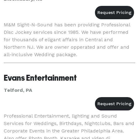
M&M Sight-N-Sound has been providing Professional
Disc Jockey services since 1985. We have performed
for thousands of eligant affairs in Central and
Northern NJ. We are owner opperated and offer and
all-inclusive Wedding package.
Evans Entertainment
Telford, PA
Professional Entertainment, lighting and Sound
Services for Weddings, Birthdays, Nightclubs, Bars and
Corporate Events in the Greater Philadelphia Area.
Also offer Photo Booth, Karaoke and video dj.