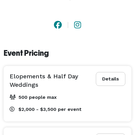
and FEEL exactly how in love, happy and excited you 
were on the big day all over again. 

PS. Dimly lit reception halls don't stand a chance with 
me, I have all of the best equipment, courses and 
hours under my belt to make sure that even your 
Event Pricing
reception photos are clear, crisp and high resolution! 
(this is something I think is super important to ask 
your photographer)

Elopements & Half Day
Details
Weddings
I can't wait to chat with you, learn more about your 
engagement and capture your most precious 
500 people max
moments.  
$2,000 - $3,500
per event