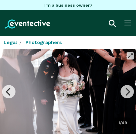
I'm a business owner
Legal
Photographers
1/49