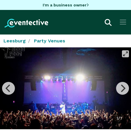
I'm a business owner
Leesburg
Party Venues
1/7