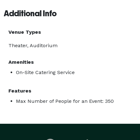
Additional Info
Venue Types
Theater, Auditorium
Amenities
On-Site Catering Service
Features
Max Number of People for an Event: 350