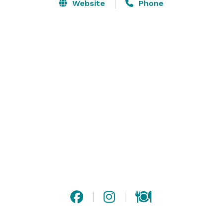
The venue is equipped with modern audio visual 
Website
Phone
equipment and lighting as well as the ability to record 
your event.

With the capacity of 350 for a seated dinner and up to 
600 for cocktails we are ready to host any corporate 
event or social function. Available are two vip sections, 
the stage and individual rooms, and the restaurant. 
VIP sections on the balcony are offered with available 
wait staff and full menu.

The tally ho is smoke free and wheelchair accessible. 