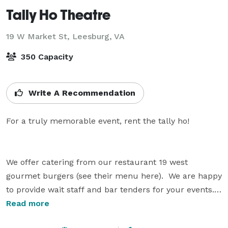
Tally Ho Theatre
19 W Market St,
Leesburg, VA
350 Capacity
Write A Recommendation
For a truly memorable event, rent the tally ho!

We offer catering from our restaurant 19 west 
gourmet burgers (see their menu here).  We are happy 
to provide wait staff and bar tenders for your events.

Read more