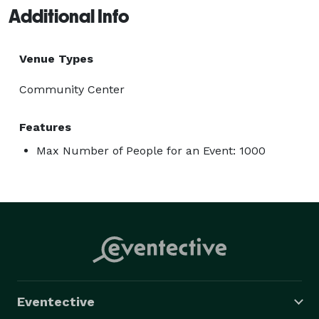
Additional Info
Venue Types
Community Center
Features
Max Number of People for an Event: 1000
Eventective