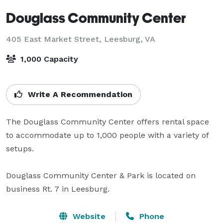
Douglass Community Center
405 East Market Street,
Leesburg, VA
1,000 Capacity
Write A Recommendation
The Douglass Community Center offers rental space 
to accommodate up to 1,000 people with a variety of 
setups.

Douglass Community Center & Park is located on 
business Rt. 7 in Leesburg.
Website
Phone