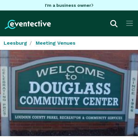
I'm a business owner
Leesburg
Meeting Venues