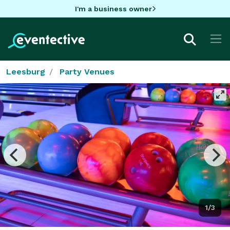
I'm a business owner
Leesburg
Party Venues
1/3