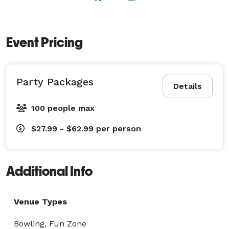
Event Pricing
Party Packages
Details
100 people max
$27.99 - $62.99
per person
Additional Info
Venue Types
Bowling, Fun Zone