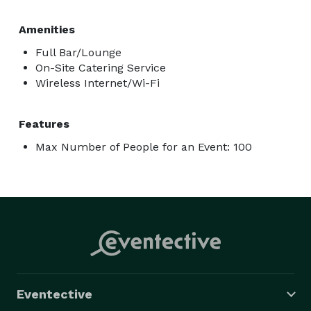
Amenities
Full Bar/Lounge
On-Site Catering Service
Wireless Internet/Wi-Fi
Features
Max Number of People for an Event: 100
Eventective