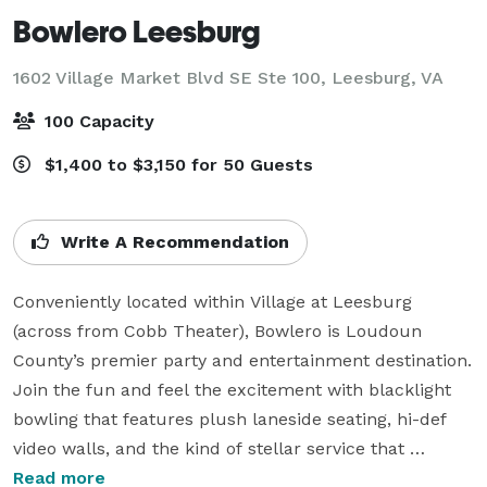
Bowlero Leesburg
1602 Village Market Blvd SE Ste 100,
Leesburg, VA
100 Capacity
$1,400 to $3,150 for 50 Guests
Write A Recommendation
Conveniently located within Village at Leesburg 
(across from Cobb Theater), Bowlero is Loudoun 
County’s premier party and entertainment destination. 
Join the fun and feel the excitement with blacklight 
bowling that features plush laneside seating, hi-def 
video walls, and the kind of stellar service that 
delivers our nationally recognized menu items directly 
Read more