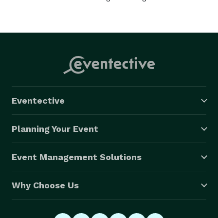
Eventective
Planning Your Event
Event Management Solutions
Why Choose Us