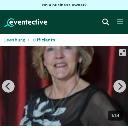
I'm a business owner
Leesburg
Officiants
1/34