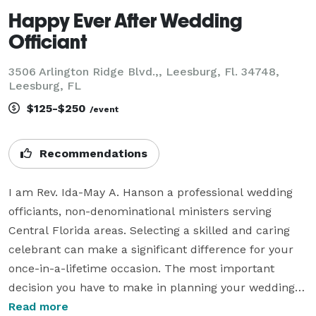
Happy Ever After Wedding
Officiant
3506 Arlington Ridge Blvd.,, Leesburg, Fl. 34748,
Leesburg, FL
$125-$250
/event
Recommendations
I am Rev. Ida-May A. Hanson a professional wedding 
officiants, non-denominational ministers serving 
Central Florida areas. Selecting a skilled and caring 
celebrant can make a significant difference for your 
once-in-a-lifetime occasion. The most important 
decision you have to make in planning your wedding is 
choosing the person to whom you will entrust the 
Read more