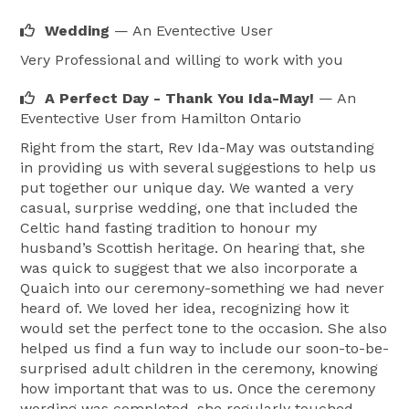
heart of your wedding day celebrations with a public 
Wedding
— An Eventective User
declaration of your feelings for each other. As unique 
Very Professional and willing to work with you
as your entire wedding day will be, your wedding 
ceremony is a wonderful opportunity to express and 
A Perfect Day - Thank You Ida-May!
— An
Eventective User
from Hamilton Ontario
publicly share your love story with each other and 
your family and friends. I perform Civil Ceremonies, 
Right from the start, Rev Ida-May was outstanding
in providing us with several suggestions to help us
Vow renewals, Vow Reaffirmations, Handfastings and 
put together our unique day. We wanted a very
Commitment Ceremonies,Baby Blessings/Baby 
casual, surprise wedding, one that included the
Naming Ceremonies, Memorials. 
Celtic hand fasting tradition to honour my
husband’s Scottish heritage. On hearing that, she
was quick to suggest that we also incorporate a
Quaich into our ceremony-something we had never
heard of. We loved her idea, recognizing how it
would set the perfect tone to the occasion. She also
helped us find a fun way to include our soon-to-be-
surprised adult children in the ceremony, knowing
how important that was to us. Once the ceremony
wording was completed, she regularly touched