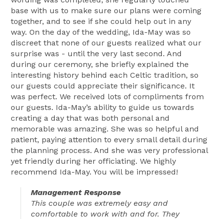
base with us to make sure our plans were coming
together, and to see if she could help out in any
way. On the day of the wedding, Ida-May was so
discreet that none of our guests realized what our
surprise was - until the very last second. And
during our ceremony, she briefly explained the
interesting history behind each Celtic tradition, so
our guests could appreciate their significance. It
was perfect. We received lots of compliments from
our guests. Ida-May’s ability to guide us towards
creating a day that was both personal and
memorable was amazing. She was so helpful and
patient, paying attention to every small detail during
the planning process. And she was very professional
yet friendly during her officiating. We highly
recommend Ida-May. You will be impressed!
Management Response
This couple was extremely easy and
comfortable to work with and for. They