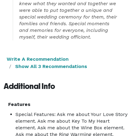
knew what they wanted and together we
were able to put together a unique and
special wedding ceremony for them, their
families and friends. Special moments
and memories for everyone, including
myself, their wedding officiant.
Write A Recommendation
Show All 3 Recommendations
Additional Info
Features
Special Features: Ask me about Your Love Story
element. Ask me about Key To My Heart
element. Ask me about the Wine Box element.
Ask me about the Ring Warming element.