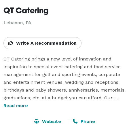
QT Catering
Lebanon, PA
Write A Recommendation
QT Catering brings a new level of innovation and 
inspiration to special event catering and food service 
management for golf and sporting events, corporate 
and entertainment venues, wedding and receptions, 
birthdays and baby showers, anniversaries, memorials, 
graduations, etc. at a budget you can afford. Our 
catering menu has no hidden costs or fees. We 
Read more
proudly offer all our our table linens, utensils, seating 
arrangements, etc within the cost.

Website
Phone
We offer catering services in the banquet hall on the 