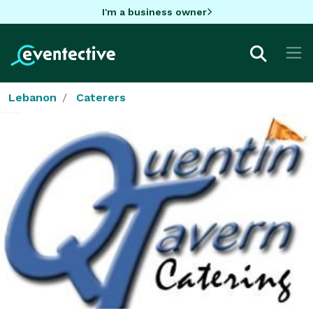
I'm a business owner
Lebanon
Caterers