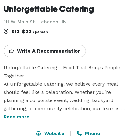
Unforgettable Catering
111 W Main St, Lebanon, IN
$13-$22
/person
Write A Recommendation
Unforgettable Catering – Food That Brings People 
Together

At Unforgettable Catering, we believe every meal 
should feel like a celebration. Whether you're 
planning a corporate event, wedding, backyard 
gathering, or community celebration, our team is 
dedicated to creating experiences your guests will 
Read more
remember long after the last bite.

Website
Phone