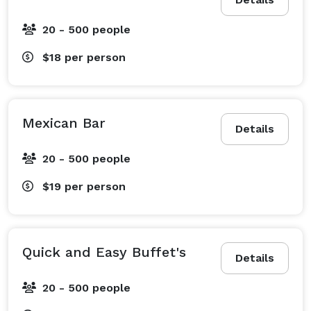
20 - 500 people
$18
per person
Mexican Bar
Details
20 - 500 people
$19
per person
Quick and Easy Buffet's
Details
20 - 500 people