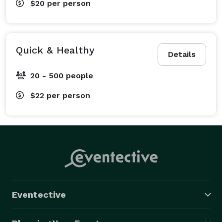
$20
per person
Quick & Healthy
Details
20 - 500 people
$22
per person
Eventective