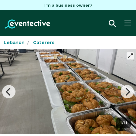
I'm a business owner
Lebanon
Caterers
1/11