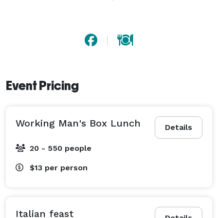
We specialize in fresh, high-quality meals that are 
thoughtfully prepared and beautifully presented. 
From hearty breakfasts and classic comfort food to 
elegant hors d'oeuvres and full-service buffets, we 
tailor every menu to fit your vision, your tastes, and 
your budget.

Event Pricing
No matter the occasion, no matter the crowd – we’ve 
got you covered with professional service, flexible 
Working Man's Box Lunch
options, and the kind of flavor that turns a good event 
Details
into a great one.

20 - 550 people
Let’s make your next event unforgettable.

$13
per person
Italian feast
Details