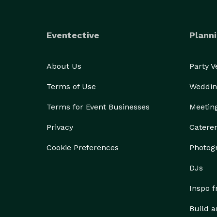
Eventective
Planni
About Us
Party 
Terms of Use
Weddin
Terms for Event Businesses
Meetin
Privacy
Catere
Cookie Preferences
Photog
DJs
Inspo 
Build a