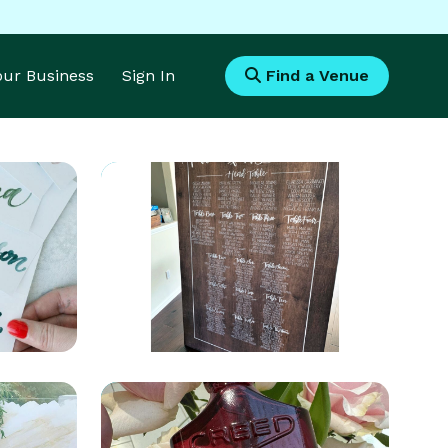
Your Business
Sign In
Find a Venue