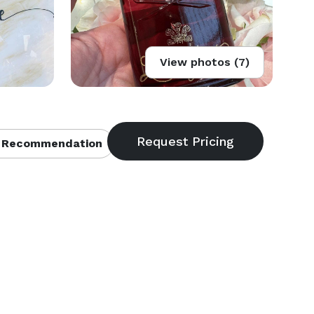
View photos (7)
 Recommendation