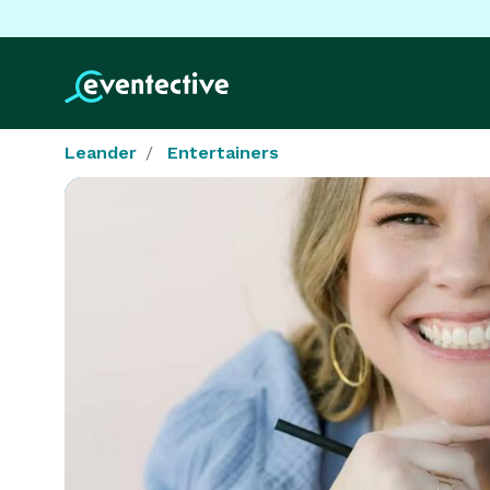
Leander
Entertainers