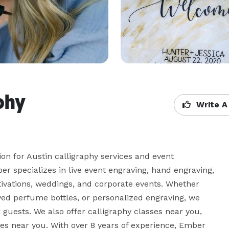
phy
Write A
on for Austin calligraphy services and event 
er specializes in live event engraving, hand engraving, 
ctivations, weddings, and corporate events. Whether 
ved perfume bottles, or personalized engraving, we 
guests. We also offer calligraphy classes near you, 
es near you. With over 8 years of experience, Ember 