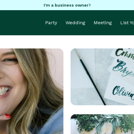
I'm a business owner
Party
Wedding
Meeting
List 