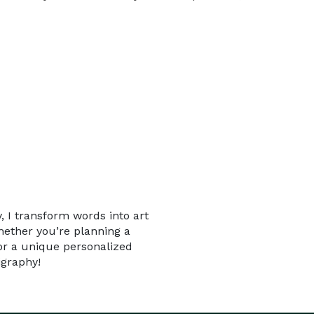
, I transform words into art
hether you’re planning a
for a unique personalized
igraphy!