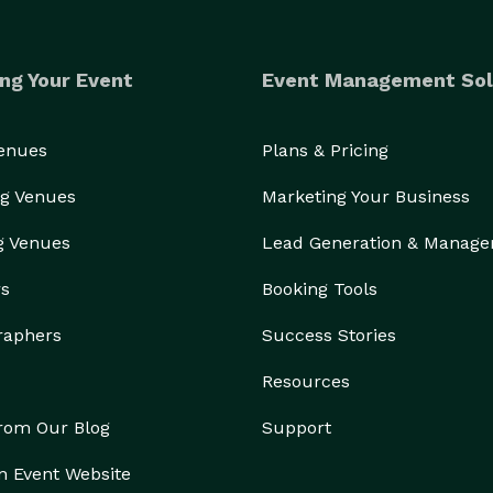
ng Your Event
Event Management Sol
Venues
Plans & Pricing
g Venues
Marketing Your Business
g Venues
Lead Generation & Manag
rs
Booking Tools
raphers
Success Stories
Resources
from Our Blog
Support
n Event Website