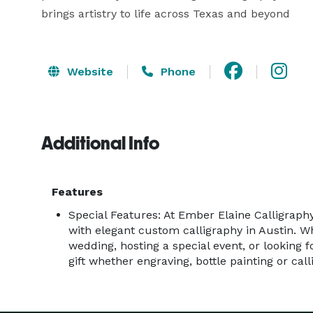
brings artistry to life across Texas and beyond
Website
Phone
Additional Info
Features
Special Features: At Ember Elaine Calligraphy
with elegant custom calligraphy in Austin. W
wedding, hosting a special event, or looking 
gift whether engraving, bottle painting or call