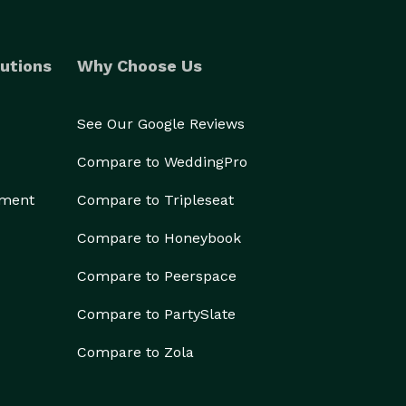
utions
Why Choose Us
See Our Google Reviews
Compare to WeddingPro
ement
Compare to Tripleseat
Compare to Honeybook
Compare to Peerspace
Compare to PartySlate
Compare to Zola