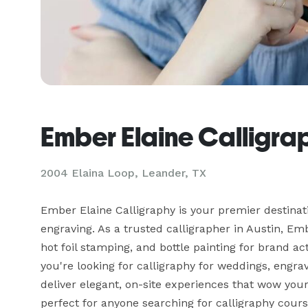
Ember Elaine Calligra
2004 Elaina Loop, Leander, TX
Ember Elaine Calligraphy is your premier destinati
engraving. As a trusted calligrapher in Austin, Emb
hot foil stamping, and bottle painting for brand a
you're looking for calligraphy for weddings, engra
deliver elegant, on-site experiences that wow your 
perfect for anyone searching for calligraphy cours