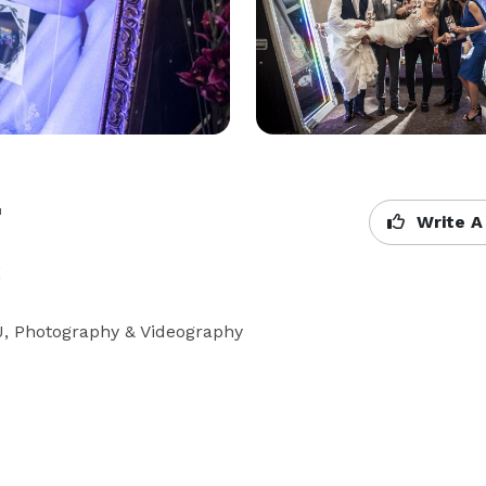
t
Write A
X
DJ, Photography & Videography