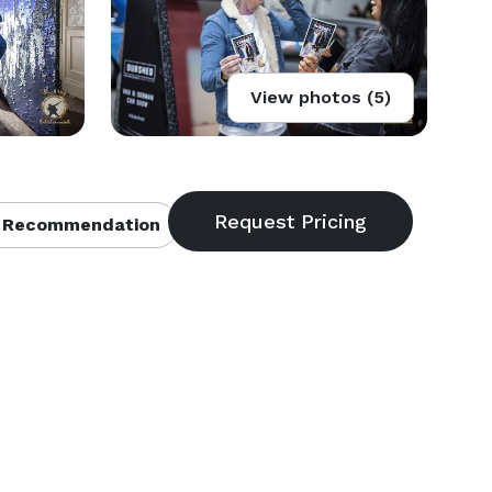
View photos (5)
 Recommendation