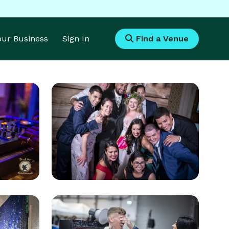
Your Business
Sign In
Find a Venue