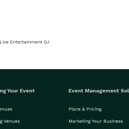
 Live Entertainment DJ
ng Your Event
Event Management Sol
Venues
Plans & Pricing
g Venues
Marketing Your Business