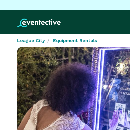
League City
Equipment Rentals