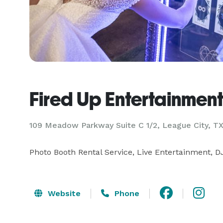
Fired Up Entertainmen
109 Meadow Parkway Suite C 1/2, League City, T
Photo Booth Rental Service, Live Entertainment, 
Website
Phone