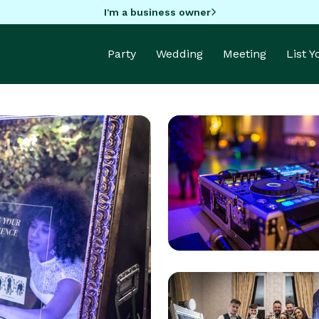
I'm a business owner
Party
Wedding
Meeting
List 