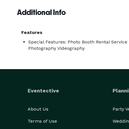
Additional Info
Features
Special Features: Photo Booth Rental Service
Photography Videography
Eventective
Planni
About Us
Party 
Terms of Use
Weddin