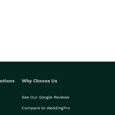
utions
Why Choose Us
See Our Google Reviews
Compare to WeddingPro