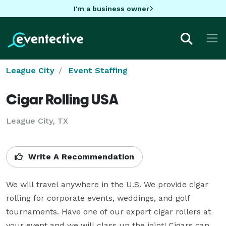
I'm a business owner
League City
Event Staffing
Cigar Rolling USA
League City, TX
Write A Recommendation
We will travel anywhere in the U.S. We provide cigar 
rolling for corporate events, weddings, and golf 
tournaments. Have one of our expert cigar rollers at 
your event and we will class up the joint! Cigars can 