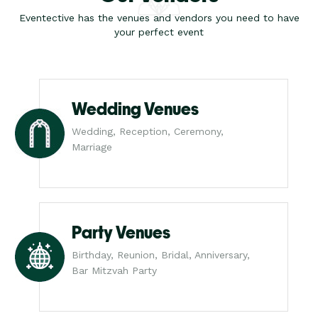
Eventective has the venues and vendors you need to have
your perfect event
Wedding Venues
Wedding, Reception, Ceremony,
Marriage
Party Venues
Birthday, Reunion, Bridal, Anniversary,
Bar Mitzvah Party