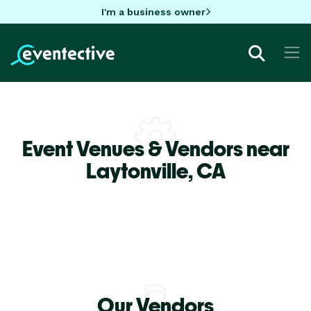
I'm a business owner
Event Venues & Vendors near
Laytonville,
CA
Our Vendors