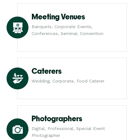
Meeting Venues
Banquets, Corporate Events,
Conferences, Seminar, Convention
Caterers
Wedding, Corporate, Food Caterer
Photographers
Digital, Professional, Special Event
Photographer