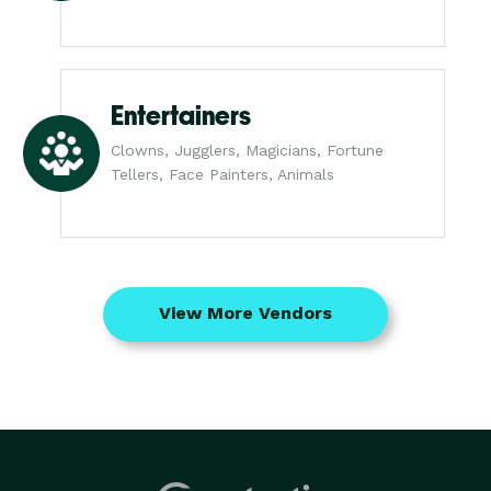
Entertainers
Clowns, Jugglers, Magicians, Fortune
Tellers, Face Painters, Animals
View More Vendors