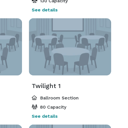
130 Capacity
See details
Twilight 1
Ballroom Section
80 Capacity
See details