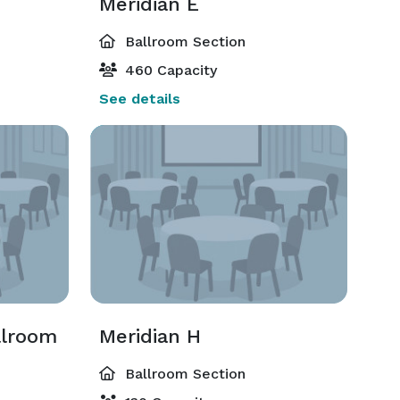
Meridian E
Ballroom Section
460 Capacity
See details
llroom
Meridian H
Ballroom Section