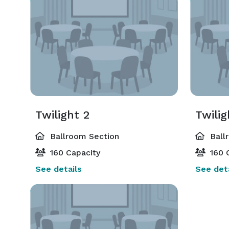
Twilight 2
Twilig
Ballroom Section
Ball
160 Capacity
160 
See details
See deta