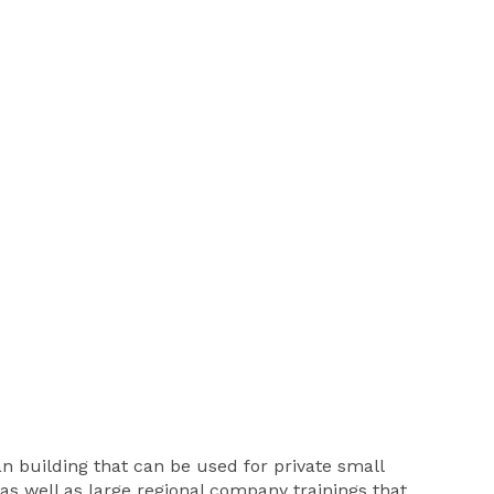
an building that can be used for private small
as well as large regional company trainings that