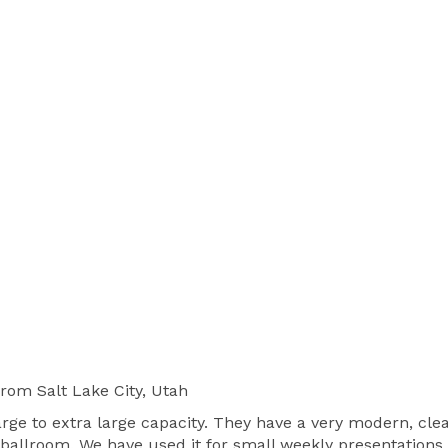
from Salt Lake City, Utah
large to extra large capacity. They have a very modern, cle
 ballroom. We have used it for small weekly presentations 