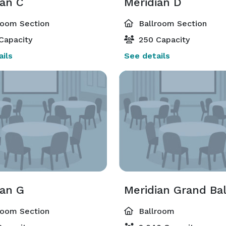
ian C
Meridian D
room Section
Ballroom Section
Capacity
250 Capacity
ils
See details
ian G
Meridian Grand Ba
room Section
Ballroom