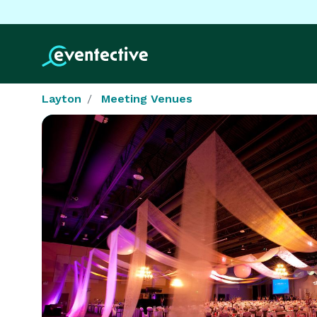
Layton
Meeting Venues