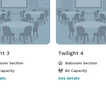
ht 3
Twilight 4
room Section
Ballroom Section
Capacity
80 Capacity
ils
See details