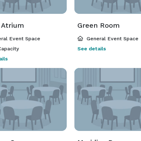
rvices

 Atrium
Green Room
ral Event Space
General Event Space
 City International Airport

apacity
See details
Walking distance to restaurants, shopping, and entertainment 
ils