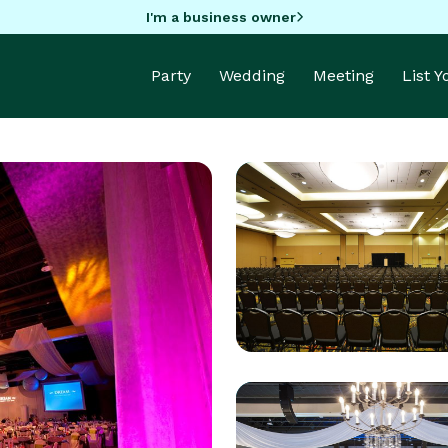
I'm a business owner
Party
Wedding
Meeting
List 