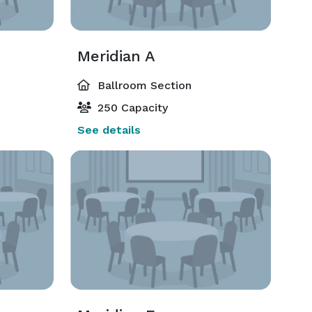
Meridian A
Ballroom Section
250 Capacity
See details