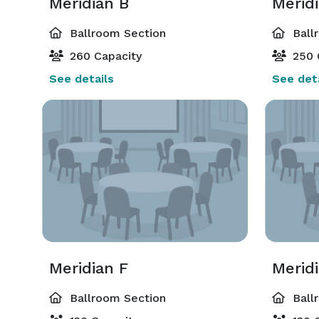
Meridian B
Merid
Ballroom Section
Ball
260 Capacity
250 
See details
See deta
Meridian F
Merid
Ballroom Section
Ball