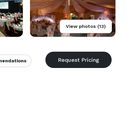
View photos (13)
endations