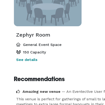
Zephyr Room
General Event Space
150 Capacity
See details
Recommendations
Amazing new venue
— An Eventective User
This venue is perfect for gatherings of small to 
meetings to extra large formal banquets in their