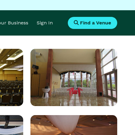
Your Business
Sign In
Find a Venue