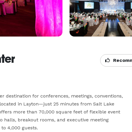
ter
Recomm
r destination for conferences, meetings, conventions, 
 located in Layton—just 25 minutes from Salt Lake 
offers more than 70,000 square feet of flexible event 
o halls, breakout rooms, and executive meeting 
o 4,000 guests.
