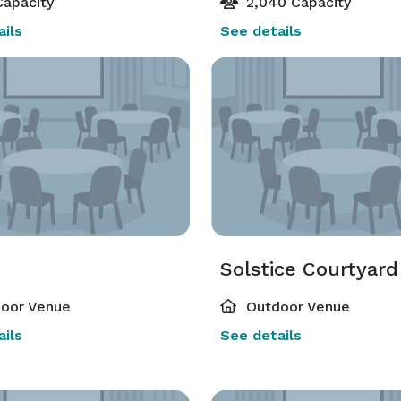
apacity
2,040 Capacity
ils
See details
Solstice Courtyard
oor Venue
Outdoor Venue
ils
See details