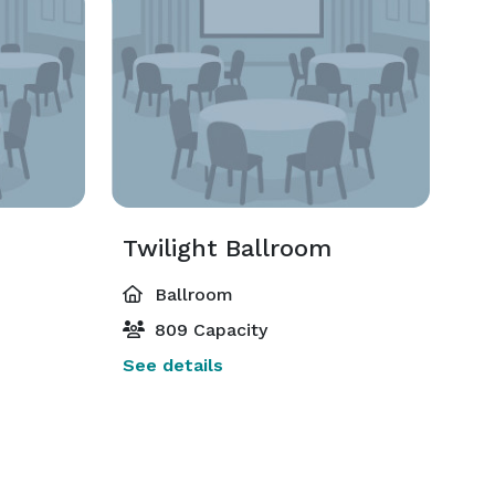
Twilight Ballroom
Ballroom
809 Capacity
See details