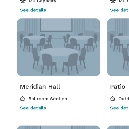
130 Capacity
130 C
See details
See deta
Meridian Hall
Patio
Ballroom Section
Outd
See details
See deta