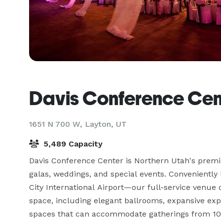
Davis Conference Cen
1651 N 700 W,
Layton, UT
5,489 Capacity
Davis Conference Center is Northern Utah's premie
galas, weddings, and special events. Conveniently
City International Airport—our full-service venue 
space, including elegant ballrooms, expansive exp
spaces that can accommodate gatherings from 10 t