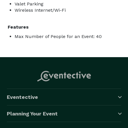
Valet Parking
Wireless Internet/Wi-Fi
Features
Max Number of People for an Event: 40
Eventective
Planning Your Event