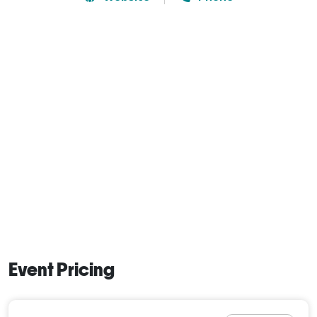
Event Pricing