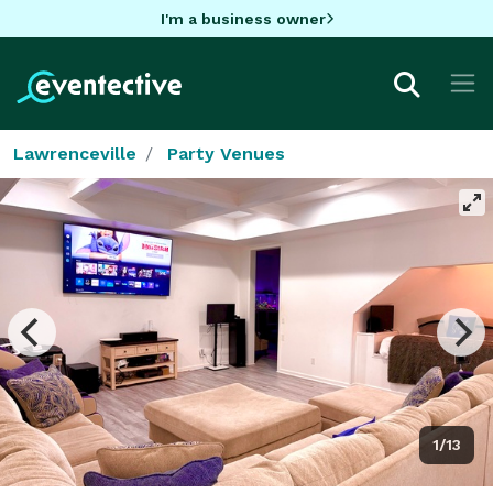
I'm a business owner
Lawrenceville
Party Venues
1/13