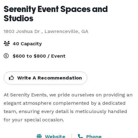
Serenity Event Spaces and
Studios
1803 Joshua Dr ,
Lawrenceville, GA
40 Capacity
$600 to $800 / Event
Write A Recommendation
At Serenity Events, we pride ourselves on providing an 
elegant atmosphere complemented by a dedicated 
team, ensuring every detail is meticulously handled 
for your special occasion.
Website
Phone