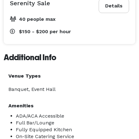
Serenity Sale
Details
40 people max
$150 - $200
per hour
Additional Info
Venue Types
Banquet, Event Hall
Amenities
ADA/ACA Accessible
Full Bar/Lounge
Fully Equipped Kitchen
On-Site Catering Service