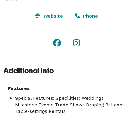
Website
Phone
Additional Info
Features
Special Features: Specilities: Weddings
Milestone Events Trade Shows Draping Balloons
Table-settings Rentals