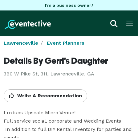
I'm a business owner
Lawrenceville
Event Planners
Details By Gerri's Daughter
390 W Pike St, 311, Lawrenceville, GA
Write A Recommendation
Luxiuos Upscale Micro Venue!

Full service social, corporate and Wedding Events 

 In addition to full DIY Rental Inventory for parties and 
events.