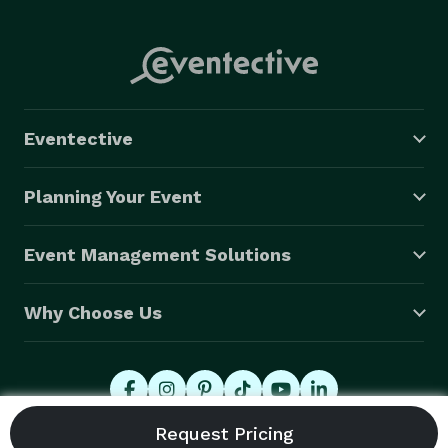
Eventective
Planning Your Event
Event Management Solutions
Why Choose Us
© 2026 Eventective, Inc., All Rights Reserved