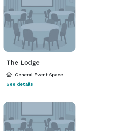
The Lodge
General Event Space
See details