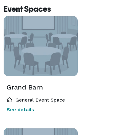
Event Spaces
Grand Barn
General Event Space
See details