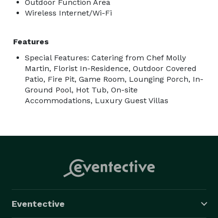
Outdoor Function Area
Wireless Internet/Wi-Fi
Features
Special Features: Catering from Chef Molly
Martin, Florist In-Residence, Outdoor Covered
Patio, Fire Pit, Game Room, Lounging Porch, In-
Ground Pool, Hot Tub, On-site
Accommodations, Luxury Guest Villas
Eventective