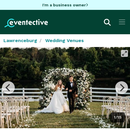
I'm a business owner
Lawrenceburg
Wedding Venues
1/15