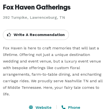
Fox Haven Gatherings
392 Turnpike,
Lawrenceburg, TN
Write A Recommendation
Fox Haven is here to craft memories that will last a 
lifetime. Offering not just a unique destination 
wedding and event venue, but a luxury event venue 
with bespoke offerings like custom floral 
arrangements, farm-to-table dining, and enchanting 
carriage rides. We proudly serve Nashville TN and all 
of Middle Tennessee. Here, your fairy tale comes to 
life.
Website
Phone