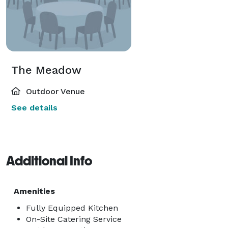
The Meadow
Outdoor Venue
See details
Additional Info
Amenities
Fully Equipped Kitchen
On-Site Catering Service