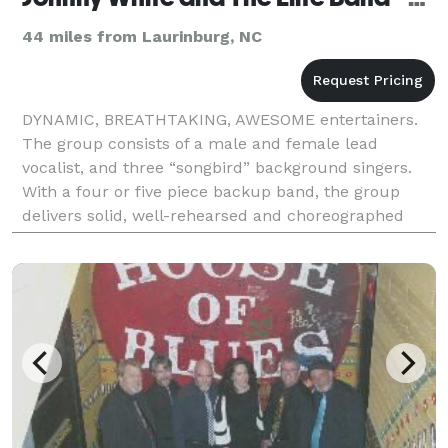
44 miles from Laurinburg, NC
DYNAMIC, BREATHTAKING, AWESOME entertainers.
The group consists of a male and female lead
vocalist, and three “songbird” background singers.
With a four or five piece backup band, the group
delivers solid, well-rehearsed and choreographed
entertainment. As SPECIALIST in wedding
receptions, corpora