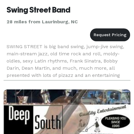
Swing Street Band
28 miles from Laurinburg, NC
SWING STREET is big band swing, jump-jive swing,
main-stream jazz, old time rock and roll, moldy-
oldies, sexy Latin rhythms, Frank Sinatra, Bobby
Darin, Dean Martin, and much, much more, all
presented with lots of pizazz and an entertaining
style! You can listen to live recordings of the band on
ou