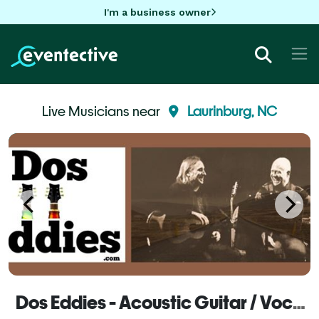
I'm a business owner
Live Musicians near
Laurinburg, NC
Dos Eddies - Acoustic Guitar / Vocal Duo - Laurinburg