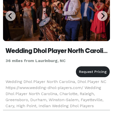
Wedding Dhol Player North Carolina, Dhol Player NC
36 miles from Laurinburg, NC
Wedding Dhol Player North Carolina, Dhol Player NC
https://www.wedding-dhol-players.com/ Wedding
Dhol Player North Carolina, Charlotte, Raleigh,
Greensboro, Durham, Winston-Salem, Fayetteville,
Cary, High Point, Indian Wedding Dhol Players
Wedding Dhol Players are a team of leading South