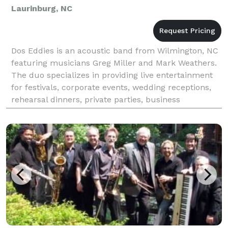
Laurinburg, NC
Dos Eddies is an acoustic band from Wilmington, NC
featuring musicians Greg Miller and Mark Weathers.
The duo specializes in providing live entertainment
for festivals, corporate events, wedding receptions,
rehearsal dinners, private parties, business
conferences, nightclubs, restaurants, craft b