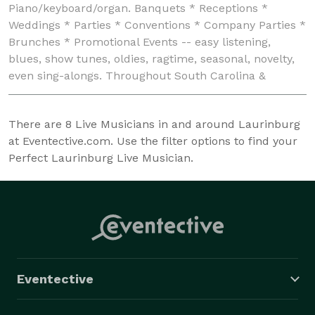
Piano/keyboard/organ. Banquets * Receptions *
Weddings * Parties * Conventions * Company Parties *
Brunches * Promotional Events -- easy listening,
blues, show tunes, oldies, ragtime, seasonal, novelty,
even sing-alongs. Throughout South Carolina &
beyond!
There are
8
Live Musicians in and around Laurinburg
at Eventective.com. Use the filter options to find your
Perfect Laurinburg Live Musician.
Eventective