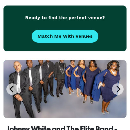
Asian We
Ready to find the perfect venue?
Match Me With Venues
Johnny White and The Elite Band - Florence