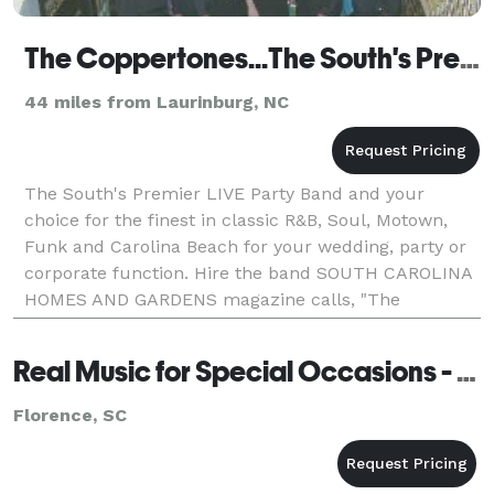
The Coppertones...The South's Premier LIVE Party Band sm
44 miles from Laurinburg, NC
The South's Premier LIVE Party Band and your
choice for the finest in classic R&B, Soul, Motown,
Funk and Carolina Beach for your wedding, party or
corporate function. Hire the band SOUTH CAROLINA
HOMES AND GARDENS magazine calls, "The
Lowcountry's favorite Beach Band." Hire Ripete
recording art
Real Music for Special Occasions - Florence
Florence, SC