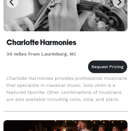
Charlotte Harmonies
30 miles from Laurinburg, NC
Charlotte Harmonies provides professional musicians
that specialize in classical music. Solo violin is a
featured favorite. Other combinations of musicians
are also available including cello, viola, and piano.