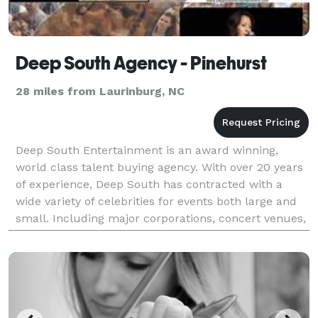
Deep South Agency - Pinehurst
28 miles from Laurinburg, NC
Deep South Entertainment is an award winning,
world class talent buying agency. With over 20 years
of experience, Deep South has contracted with a
wide variety of celebrities for events both large and
small. Including major corporations, concert venues,
municipalities, fundraisers, weddings, and spe