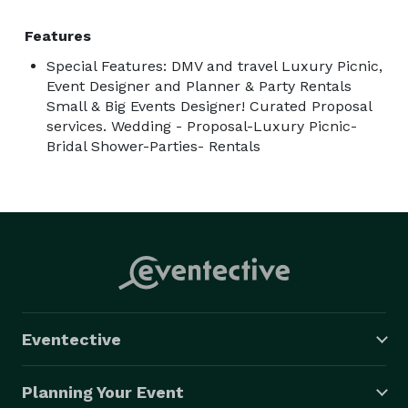
Features
Special Features: DMV and travel Luxury Picnic,
Event Designer and Planner & Party Rentals
Small & Big Events Designer! Curated Proposal
services. Wedding - Proposal-Luxury Picnic-
Bridal Shower-Parties- Rentals
Eventective
Planning Your Event