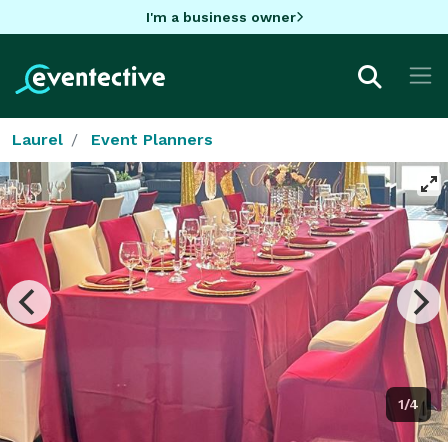
I'm a business owner
Laurel
Event Planners
1/4