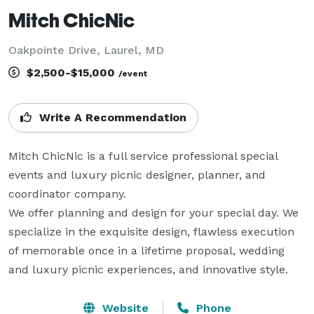
Mitch ChicNic
Oakpointe Drive, Laurel, MD
$2,500-$15,000
/event
Write A Recommendation
Mitch ChicNic is a full service professional special 
events and luxury picnic designer, planner, and 
coordinator company. 

We offer planning and design for your special day. We 
specialize in the exquisite design, flawless execution 
of memorable once in a lifetime proposal, wedding 
and luxury picnic experiences, and innovative style.
Website
Phone