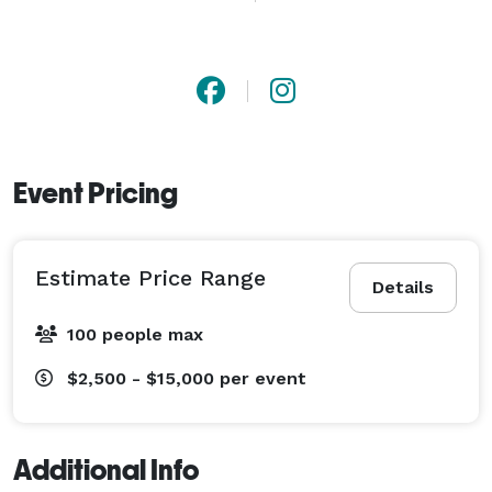
Event Pricing
Estimate Price Range
Details
100 people max
$2,500 - $15,000
per event
Additional Info