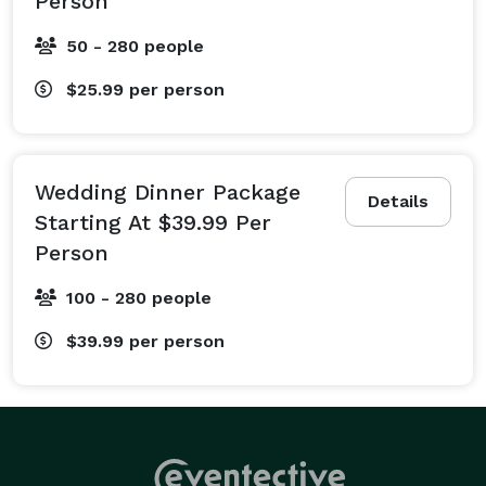
Person
50 - 280 people
$25.99
per person
Wedding Dinner Package
Details
Starting At $39.99 Per
Person
100 - 280 people
$39.99
per person