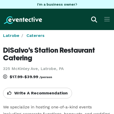
I'm a business owner
Latrobe
Caterers
DiSalvo's Station Restaurant
Catering
325 McKinley Ave, Latrobe, PA
$17.99-$39.99
/person
Write A Recommendation
We specialize in hosting one-of-a-kind events 
including corporate functions, banquets, and wedding 