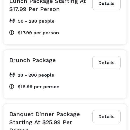
Lunch Package Starting At
Details
$17.99 Per Person
50 - 280 people
$17.99
per person
Brunch Package
Details
20 - 280 people
$18.99
per person
Banquet Dinner Package
Details
Starting At $25.99 Per