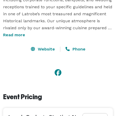
receptions trained to your specific guidelines and held 
in one of Latrobe’s most treasured and magnificent 
Historical landmarks. Our unique atmosphere is 
rivaled only by our award-winning cuisine prepared 
under the direction of Certified Executive Chef and 
Read more
owner Gaetano DiSalvo.

Website
Phone
Our experienced staff and managers are here to assist 
you in any way possible. Starting with your original 
strategy and ending with the final goodnight. After all, 
here at DiSalvo’s, the success of your event is our only 
“train” of thought. 
Event Pricing