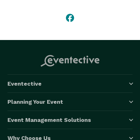
doing so we are able to create unique and fun 
concepts for all your events needs. Our experience 
will ensure that no detail will be left untouched. 
Whether it be a simple but elegant event, or an all-out 
gala, a member of our team will customize the mood 
and direction you would like to achieve for your event. 
Eventective
Planning Your Event
Event Management Solutions
Why Choose Us