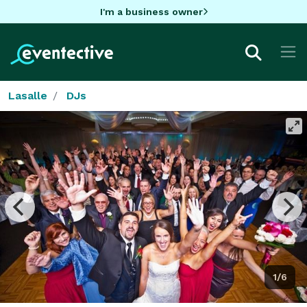
I'm a business owner
Lasalle
DJs
1/6