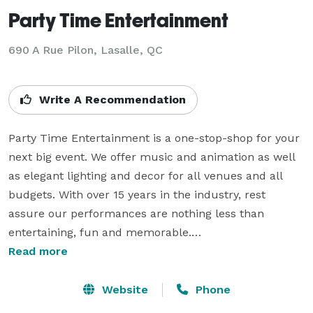
Party Time Entertainment
690 A Rue Pilon, Lasalle, QC
Write A Recommendation
Party Time Entertainment is a one-stop-shop for your 
next big event. We offer music and animation as well 
as elegant lighting and decor for all venues and all 
budgets. With over 15 years in the industry, rest 
assure our performances are nothing less than 
entertaining, fun and memorable.

Our team is filled with young and energetic individuals 
Read more
who want nothing more but to create long lasting 
memories for your event. We have been known to 
Website
Phone
establish close relationships with all our clients, in 