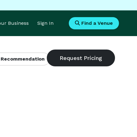
Your Business
Sign In
Find a Venue
 Recommendation