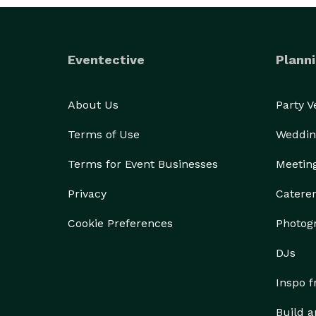
Eventective
Planni
About Us
Party 
Terms of Use
Weddin
Terms for Event Businesses
Meetin
Privacy
Catere
Cookie Preferences
Photog
DJs
Inspo 
Build a