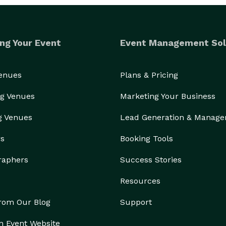
ng Your Event
Event Management Sol
Venues
Plans & Pricing
g Venues
Marketing Your Business
g Venues
Lead Generation & Manag
rs
Booking Tools
raphers
Success Stories
Resources
from Our Blog
Support
n Event Website