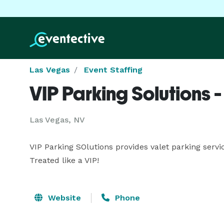
Las Vegas
Event Staffing
VIP Parking Solutions 
Las Vegas, NV
VIP Parking SOlutions provides valet parking servi
Treated like a VIP!
Website
Phone