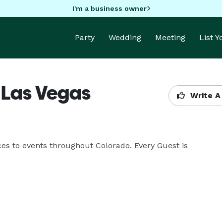
I'm a business owner
Party
Wedding
Meeting
List 
- Las Vegas
Write A
ces to events throughout Colorado. Every Guest is 