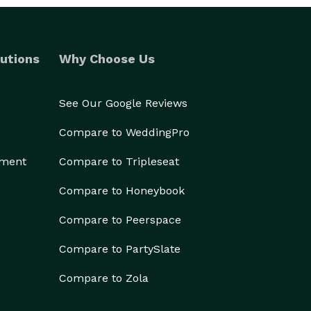
utions
Why Choose Us
See Our Google Reviews
Compare to WeddingPro
ement
Compare to Tripleseat
Compare to Honeybook
Compare to Peerspace
Compare to PartySlate
Compare to Zola