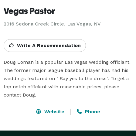
Vegas Pastor
2016 Sedona Creek Circle, Las Vegas, NV
Write A Recommendation
Doug Loman is a popular Las Vegas wedding officiant. 
The former major league baseball player has had his 
weddings featured on " Say yes to the dress". To get a 
top notch officiant with reasonable prices, please 
contact Doug.
Website
Phone