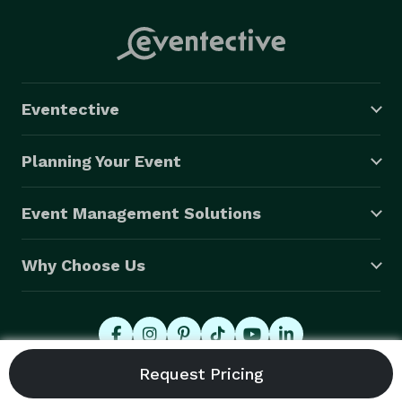
Eventective
Planning Your Event
Event Management Solutions
Why Choose Us
© 2026 Eventective, Inc., All Rights Reserved