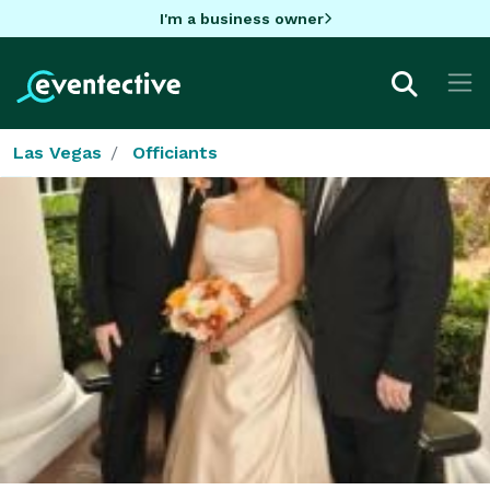
I'm a business owner
Las Vegas
Officiants