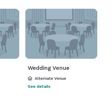
Wedding Venue
Alternate Venue
See details