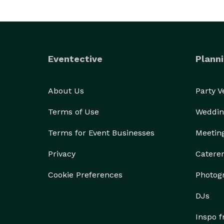
Eventective
Planni
About Us
Party 
Terms of Use
Weddin
Terms for Event Businesses
Meetin
Privacy
Catere
Cookie Preferences
Photog
DJs
Inspo 