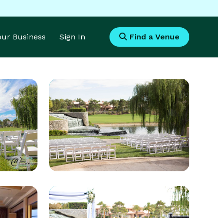
Your Business
Sign In
Find a Venue