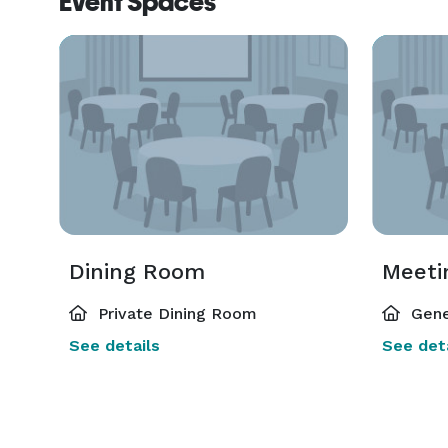
Event Spaces
Dining Room
Meeti
Private Dining Room
Gene
See details
See deta