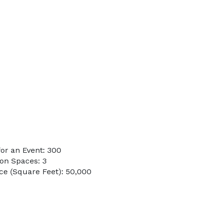
or an Event: 300
on Spaces: 3
e (Square Feet): 50,000