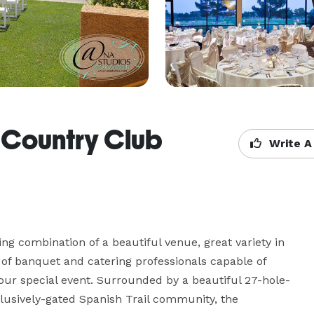
d Country Club
Write A
ing combination of a beautiful venue, great variety in 
f banquet and catering professionals capable of 
your special event. Surrounded by a beautiful 27-hole-
usively-gated Spanish Trail community, the 