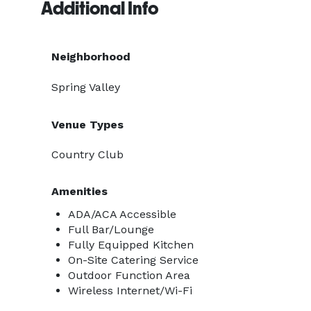
Additional Info
Neighborhood
Spring Valley
Venue Types
Country Club
Amenities
ADA/ACA Accessible
Full Bar/Lounge
Fully Equipped Kitchen
On-Site Catering Service
Outdoor Function Area
Wireless Internet/Wi-Fi