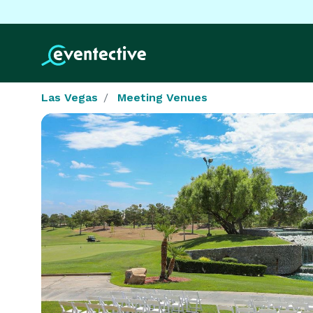
Las Vegas
Meeting Venues