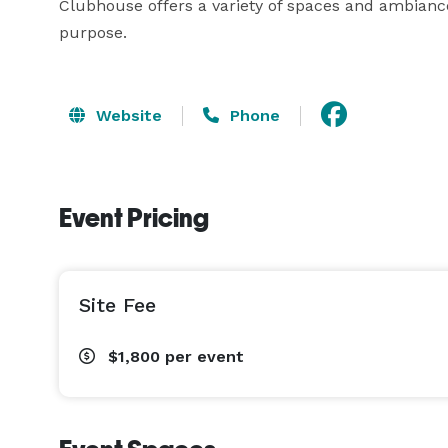
Clubhouse offers a variety of spaces and ambiances
purpose.
Website
Phone
Event Pricing
Site Fee
$1,800
per event