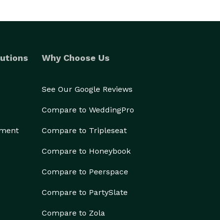
utions
Why Choose Us
See Our Google Reviews
Compare to WeddingPro
ement
Compare to Tripleseat
Compare to Honeybook
Compare to Peerspace
Compare to PartySlate
Compare to Zola