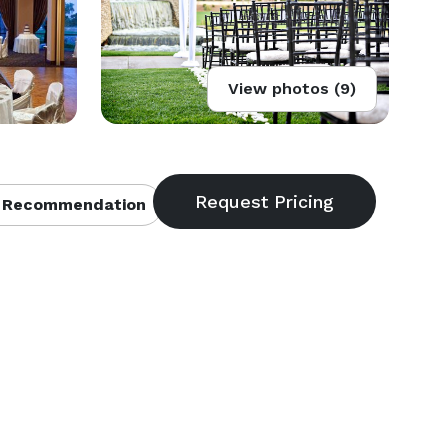
View photos (9)
 Recommendation