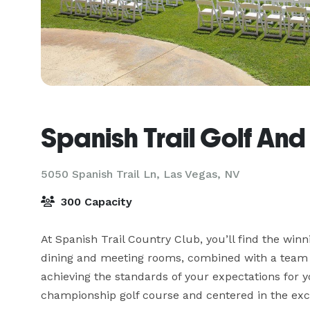
Spanish Trail Golf An
5050 Spanish Trail Ln,
Las Vegas, NV
300 Capacity
At Spanish Trail Country Club, you’ll find the winn
dining and meeting rooms, combined with a team o
achieving the standards of your expectations for 
championship golf course and centered in the excl