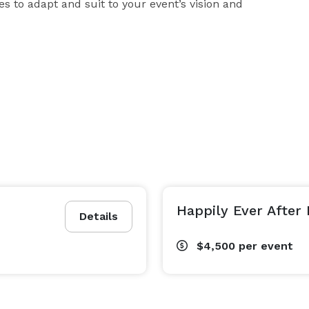
 to adapt and suit to your event’s vision and 
Happily Ever After
Details
$4,500
per event