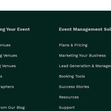
ng Your Event
Event Management Sol
Venues
Plans & Pricing
g Venues
Marketing Your Business
g Venues
Lead Generation & Manag
rs
Booking Tools
raphers
Success Stories
Resources
from Our Blog
Support