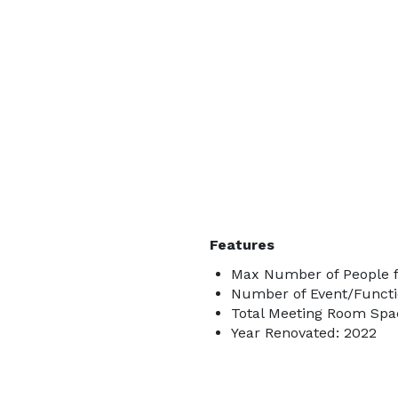
Features
Max Number of People f
Number of Event/Functi
Total Meeting Room Spac
Year Renovated: 2022