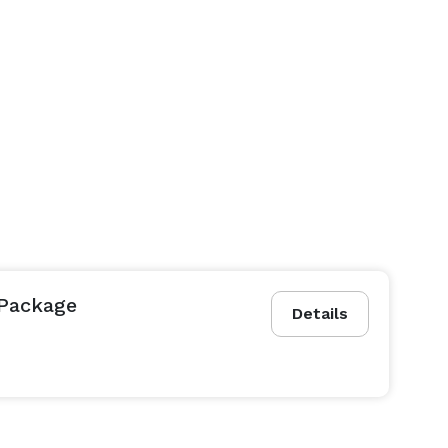
 Package
Details