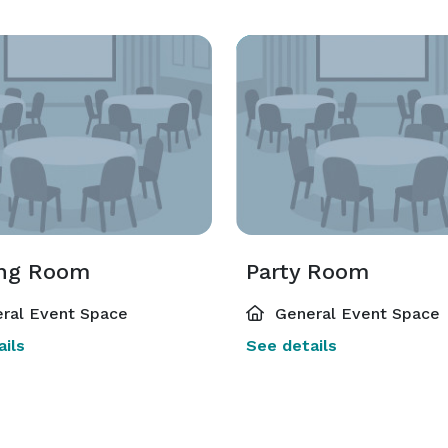
ng Room
Party Room
ral Event Space
General Event Space
ils
See details