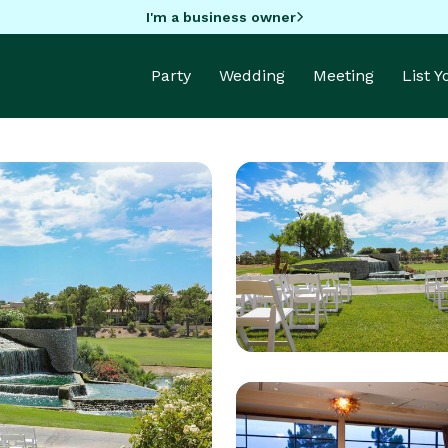
I'm a business owner
Party
Wedding
Meeting
List 