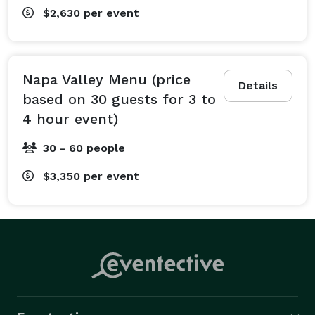
$2,630
per event
Napa Valley Menu (price
Details
based on 30 guests for 3 to
4 hour event)
30 - 60 people
$3,350
per event