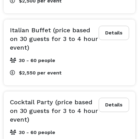
$2,500
per event
Italian Buffet (price based
Details
on 30 guests for 3 to 4 hour
event)
30 - 60 people
$2,550
per event
Cocktail Party (price based
Details
on 30 guests for 3 to 4 hour
event)
30 - 60 people