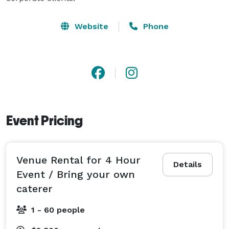
Website
Phone
Event Pricing
Venue Rental for 4 Hour
Details
Event / Bring your own
caterer
1 - 60 people