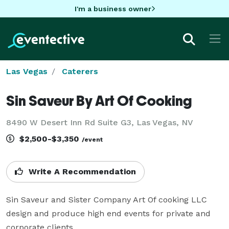
I'm a business owner
Las Vegas
Caterers
Sin Saveur By Art Of Cooking
8490 W Desert Inn Rd Suite G3, Las Vegas, NV
$2,500-$3,350
/event
Write A Recommendation
Sin Saveur and Sister Company Art Of cooking LLC 
design and produce high end events for private and 