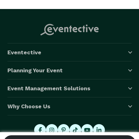
Frank speaks Italian, sings and performs as a 
headliner, for Italian and jazz events in the US and 
Italy! 
Eventective
Planning Your Event
Event Management Solutions
Why Choose Us