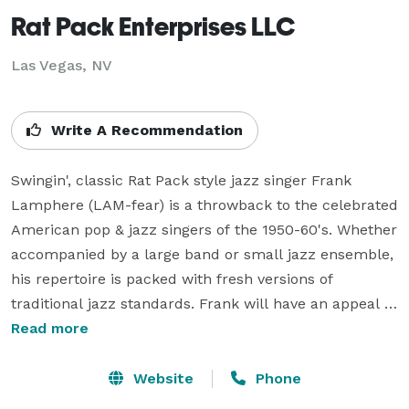
Rat Pack Enterprises LLC
Las Vegas, NV
Write A Recommendation
Swingin', classic Rat Pack style jazz singer Frank 
Lamphere (LAM-fear) is a throwback to the celebrated 
American pop & jazz singers of the 1950-60's. Whether 
accompanied by a large band or small jazz ensemble, 
his repertoire is packed with fresh versions of 
traditional jazz standards. Frank will have an appeal 
for fans of the Rat Pack and straight-ahead jazz. His 
Read more
style is bold and swingin'. Think of Frank Sinatra, Dean 
Martin, and Jack Jones, rolled-into-one.

Website
Phone