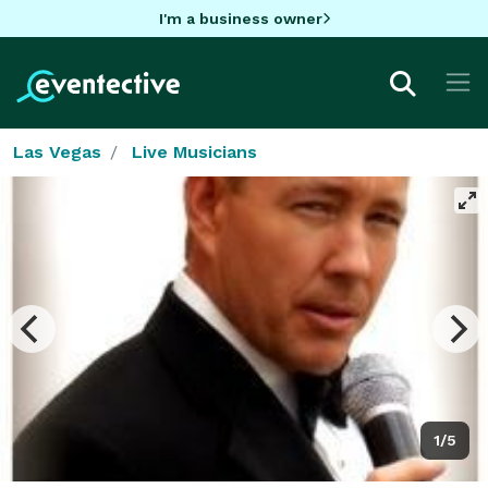
I'm a business owner
Las Vegas
Live Musicians
1/5