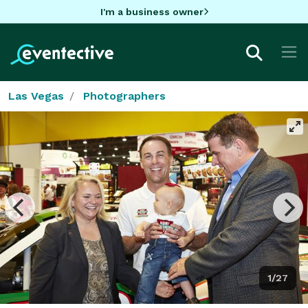
I'm a business owner
Las Vegas
Photographers
1/27