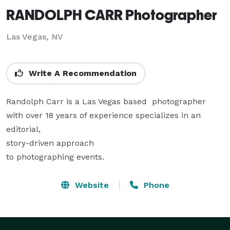
RANDOLPH CARR Photographer
Las Vegas, NV
Write A Recommendation
Randolph Carr is a Las Vegas based  photographer 
with over 18 years of experience specializes in an 
editorial,

story-driven approach

to photographing events.
Website
Phone