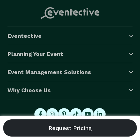
Eventective
Planning Your Event
Event Management Solutions
Why Choose Us
© 2026 Eventective, Inc., All Rights Reserved