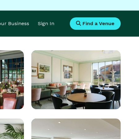
Your Business
Sign In
Find a Venue