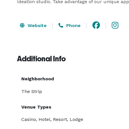
Ideation studio. Take advantage of our unique app
Website
Phone
Additional Info
Neighborhood
The Strip
Venue Types
Casino, Hotel, Resort, Lodge