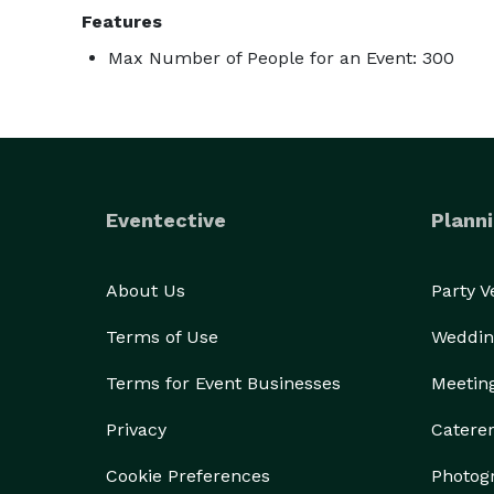
Features
Max Number of People for an Event: 300
Eventective
Planni
About Us
Party 
Terms of Use
Weddin
Terms for Event Businesses
Meetin
Privacy
Catere
Cookie Preferences
Photog