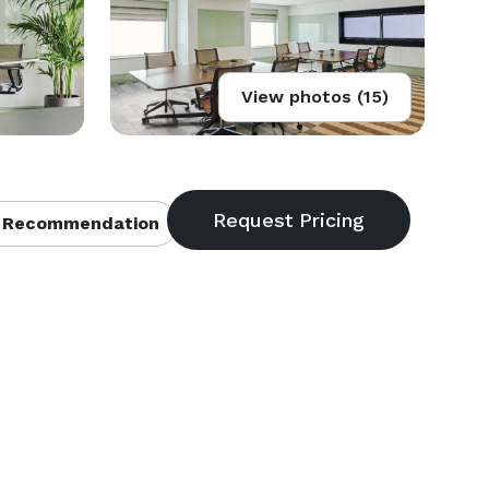
View photos (15)
 Recommendation