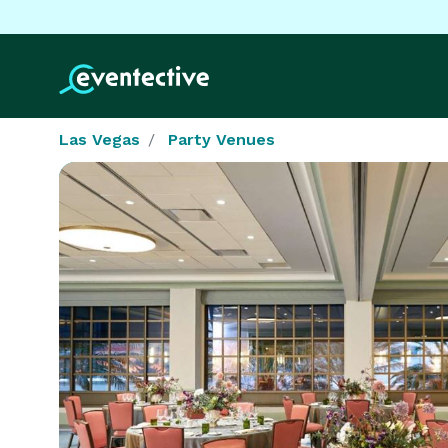
Las Vegas
Party Venues