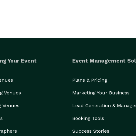
ng Your Event
Event Management Sol
Venues
Plans & Pricing
g Venues
Marketing Your Business
g Venues
Lead Generation & Manag
rs
Booking Tools
raphers
Success Stories