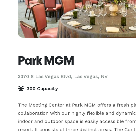
Park MGM
3370 S Las Vegas Blvd,
Las Vegas, NV
300 Capacity
The Meeting Center at Park MGM offers a fresh plac
collaboration with our highly flexible and dynamic 
indoor and outdoor space is easily accessible from
resort. It consists of three distinct areas: The C