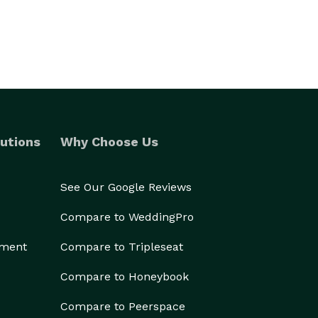
utions
Why Choose Us
See Our Google Reviews
Compare to WeddingPro
ement
Compare to Tripleseat
Compare to Honeybook
Compare to Peerspace