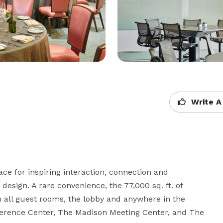
Write A
e for inspiring interaction, connection and 
design. A rare convenience, the 77,000 sq. ft. of 
 all guest rooms, the lobby and anywhere in the 
onference Center, The Madison Meeting Center, and The 