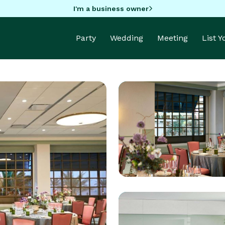
I'm a business owner
Party
Wedding
Meeting
List 