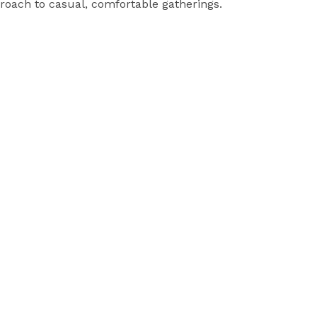
roach to casual, comfortable gatherings.