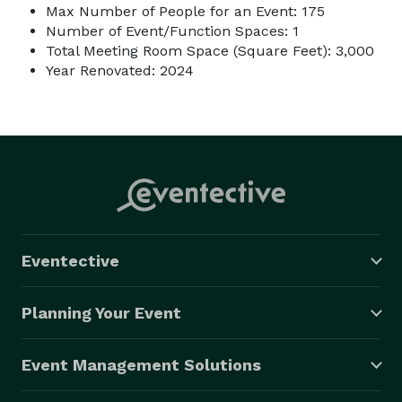
Max Number of People for an Event: 175
Number of Event/Function Spaces: 1
Total Meeting Room Space (Square Feet): 3,000
Year Renovated: 2024
Eventective
Planning Your Event
Event Management Solutions