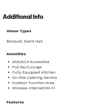
Additional Info
Venue Types
Banquet, Event Hall
Amenities
ADA/ACA Accessible
Full Bar/Lounge
Fully Equipped Kitchen
On-Site Catering Service
Outdoor Function Area
Wireless Internet/Wi-Fi
Features