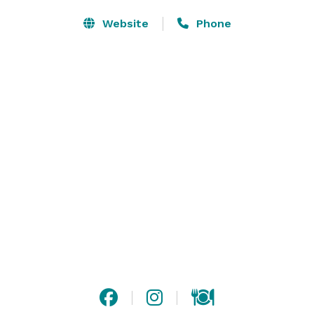
Website
Phone