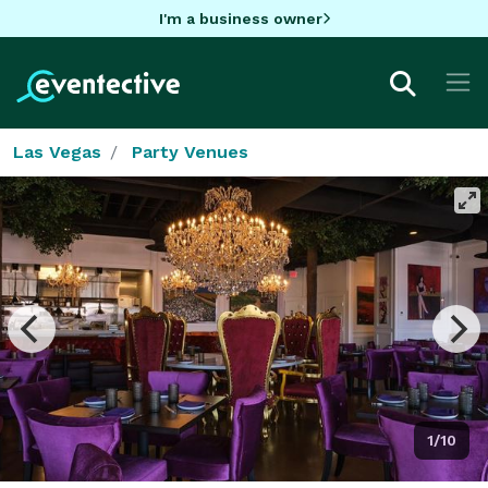
I'm a business owner
Las Vegas
Party Venues
1/10