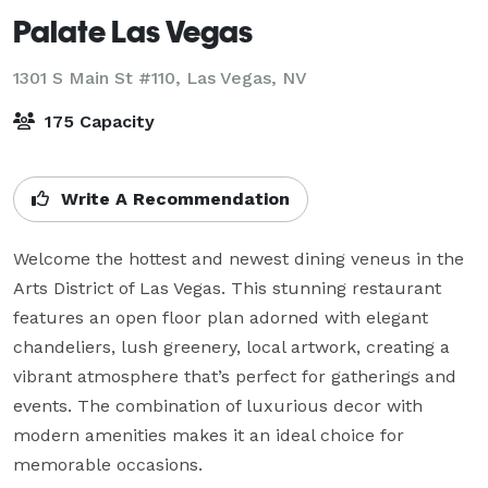
Palate Las Vegas
1301 S Main St #110,
Las Vegas, NV
175 Capacity
Write A Recommendation
Welcome the hottest and newest dining veneus in the 
Arts District of Las Vegas. This stunning restaurant 
features an open floor plan adorned with elegant 
chandeliers, lush greenery, local artwork, creating a 
vibrant atmosphere that’s perfect for gatherings and 
events. The combination of luxurious decor with 
modern amenities makes it an ideal choice for 
memorable occasions.