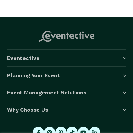
Eventective
Planning Your Event
Event Management Solutions
Why Choose Us