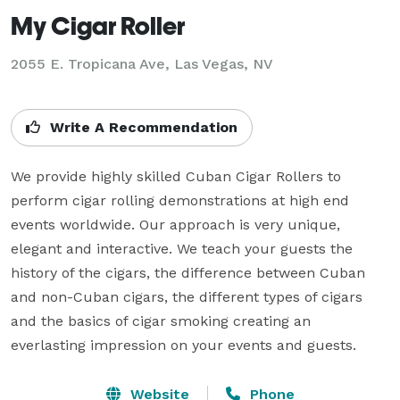
My Cigar Roller
2055 E. Tropicana Ave, Las Vegas, NV
Write A Recommendation
We provide highly skilled Cuban Cigar Rollers to 
perform cigar rolling demonstrations at high end 
events worldwide. Our approach is very unique, 
elegant and interactive. We teach your guests the 
history of the cigars, the difference between Cuban 
and non-Cuban cigars, the different types of cigars 
and the basics of cigar smoking creating an 
everlasting impression on your events and guests.
Website
Phone