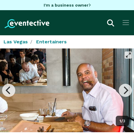
I'm a business owner
Las Vegas
Entertainers
1/3