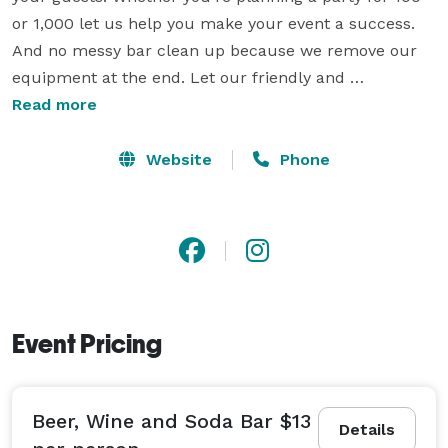
or 1,000 let us help you make your event a success. 
And no messy bar clean up because we remove our 
equipment at the end. Let our friendly and 
professional bartenders mix drinks for your guests. 
Read more
Our staff may even be able to dress to fit your event 
theme. All bar packages include our signature frozen 
Website
Phone
cocktail machines. Choose from our menu of over 50 
frozen cocktails, or make it a non-alcoholic slushie. 
We have packages to fit any event. 
Event Pricing
Beer, Wine and Soda Bar $13
Details