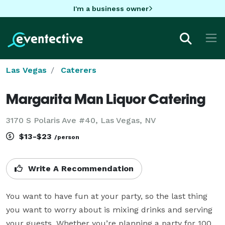
I'm a business owner
Las Vegas
Caterers
Margarita Man Liquor Catering
3170 S Polaris Ave #40, Las Vegas, NV
$13-$23
/person
Write A Recommendation
You want to have fun at your party, so the last thing 
you want to worry about is mixing drinks and serving 
your guests. Whether you’re planning a party for 100 