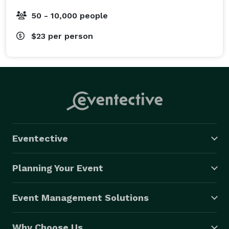
50 - 10,000 people
$23
per person
Eventective
Planning Your Event
Event Management Solutions
Why Choose Us