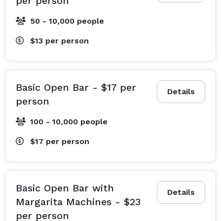
per person
50 - 10,000 people
$13
per person
Basic Open Bar - $17 per
Details
person
100 - 10,000 people
$17
per person
Basic Open Bar with
Details
Margarita Machines - $23
per person