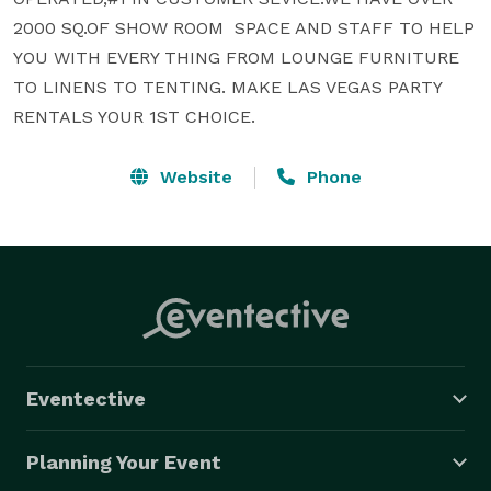
2000 SQ.OF SHOW ROOM  SPACE AND STAFF TO HELP 
YOU WITH EVERY THING FROM LOUNGE FURNITURE 
TO LINENS TO TENTING. MAKE LAS VEGAS PARTY 
RENTALS YOUR 1ST CHOICE.
Website
Phone
Eventective
Planning Your Event