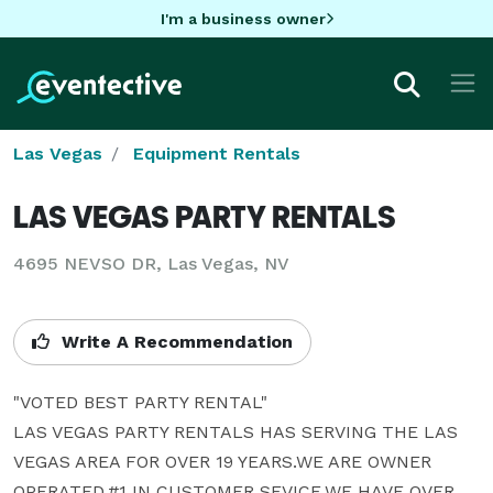
I'm a business owner
Las Vegas
Equipment Rentals
LAS VEGAS PARTY RENTALS
4695 NEVSO DR, Las Vegas, NV
Write A Recommendation
"VOTED BEST PARTY RENTAL"

LAS VEGAS PARTY RENTALS HAS SERVING THE LAS 
VEGAS AREA FOR OVER 19 YEARS.WE ARE OWNER 
OPERATED,#1 IN CUSTOMER SEVICE.WE HAVE OVER 