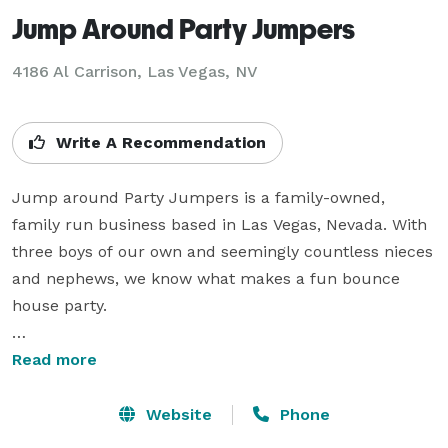
Jump Around Party Jumpers
4186 Al Carrison, Las Vegas, NV
Write A Recommendation
Jump around Party Jumpers is a family-owned, 
family run business based in Las Vegas, Nevada. With 
three boys of our own and seemingly countless nieces 
and nephews, we know what makes a fun bounce 
house party.

Our business is built on referrals from satisfied 
Read more
customers. We specialize in friendly, personalized 
attention and helping you pick the right bouncy house, 
Website
Phone
water slide, and other party rentals.
