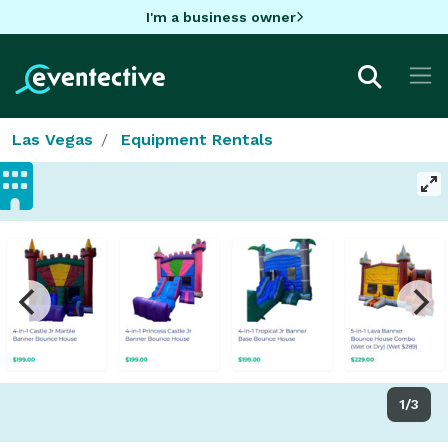
I'm a business owner
Las Vegas
Equipment Rentals
1/3