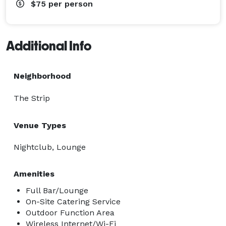
$75
per person
Additional Info
Neighborhood
The Strip
Venue Types
Nightclub, Lounge
Amenities
Full Bar/Lounge
On-Site Catering Service
Outdoor Function Area
Wireless Internet/Wi-Fi