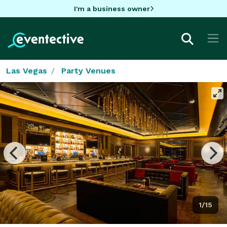
I'm a business owner
Las Vegas
Party Venues
1/15