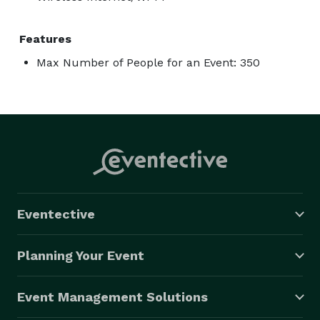
Features
Max Number of People for an Event: 350
Eventective
Planning Your Event
Event Management Solutions