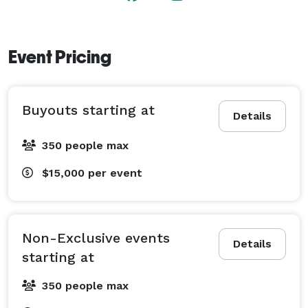
Event Pricing
Buyouts starting at
Details
350 people max
$15,000
per event
Non-Exclusive events
Details
starting at
350 people max