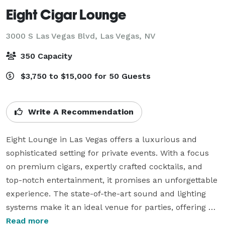
Eight Cigar Lounge
3000 S Las Vegas Blvd,
Las Vegas, NV
350 Capacity
$3,750 to $15,000 for 50 Guests
Write A Recommendation
Eight Lounge in Las Vegas offers a luxurious and 
sophisticated setting for private events. With a focus 
on premium cigars, expertly crafted cocktails, and 
top-notch entertainment, it promises an unforgettable 
experience. The state-of-the-art sound and lighting 
systems make it an ideal venue for parties, offering an 
inviting atmosphere to unwind and socialize. The 
Read more