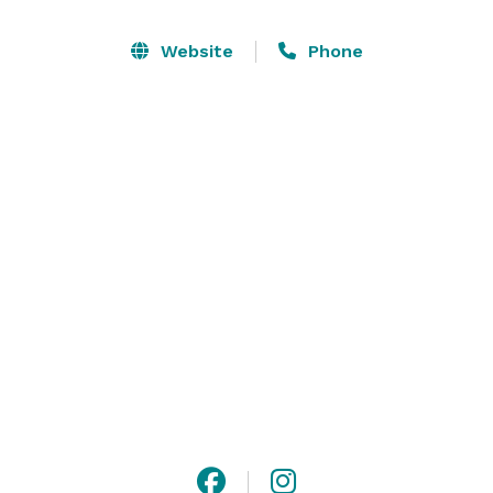
knowledgeable staff and wide selection of cigars add 
to the exclusive experience, making it a perfect choice 
Website
Phone
for those looking to host a distinguished event. We 
offer both full and partial buyouts to suit your event 
needs. 