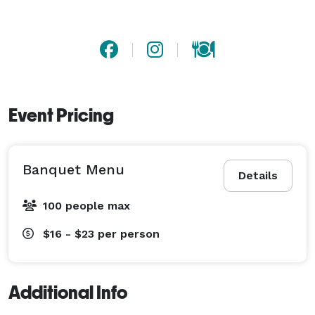
Event Pricing
Banquet Menu
Details
100 people max
$16 - $23
per person
Additional Info