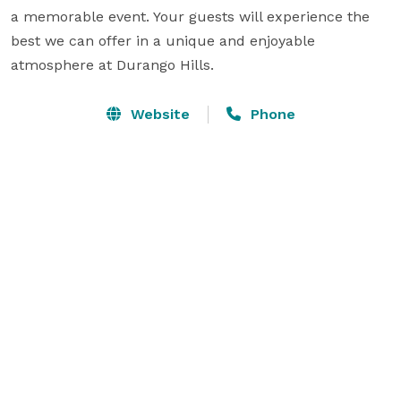
a memorable event. Your guests will experience the 
best we can offer in a unique and enjoyable 
atmosphere at Durango Hills.
Website
Phone