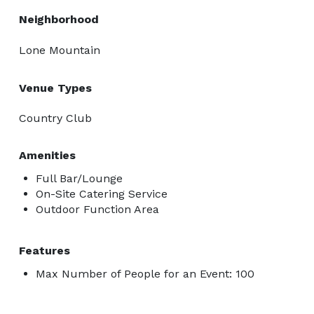
Neighborhood
Lone Mountain
Venue Types
Country Club
Amenities
Full Bar/Lounge
On-Site Catering Service
Outdoor Function Area
Features
Max Number of People for an Event: 100