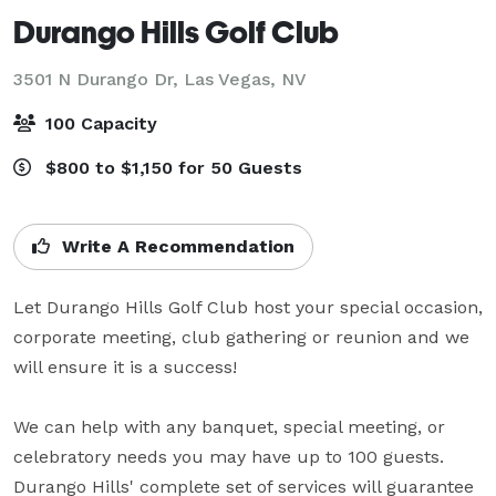
Durango Hills Golf Club
3501 N Durango Dr,
Las Vegas, NV
100 Capacity
$800 to $1,150 for 50 Guests
Write A Recommendation
Let Durango Hills Golf Club host your special occasion, 
corporate meeting, club gathering or reunion and we 
will ensure it is a success!

We can help with any banquet, special meeting, or 
celebratory needs you may have up to 100 guests. 
Durango Hills' complete set of services will guarantee 