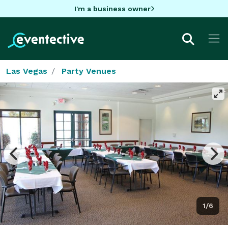
I'm a business owner
Las Vegas
Party Venues
1/6