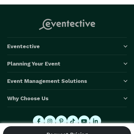
Eventective
Planning Your Event
Event Management Solutions
Why Choose Us