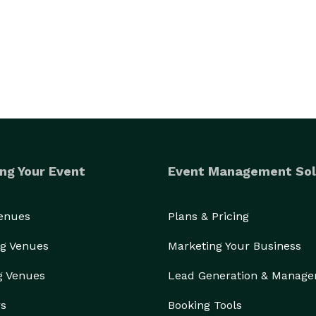
ng Your Event
Event Management Sol
Venues
Plans & Pricing
g Venues
Marketing Your Business
g Venues
Lead Generation & Manag
rs
Booking Tools