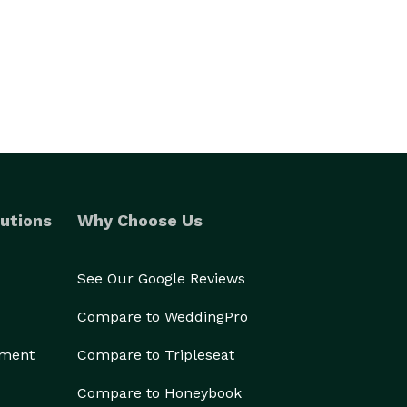
utions
Why Choose Us
See Our Google Reviews
Compare to WeddingPro
ement
Compare to Tripleseat
Compare to Honeybook