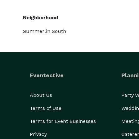
Neighborhood
Summerlin South
Eventective
Planni
About Us
Party 
Terms of Use
Weddin
Terms for Event Businesses
Meetin
Privacy
Catere