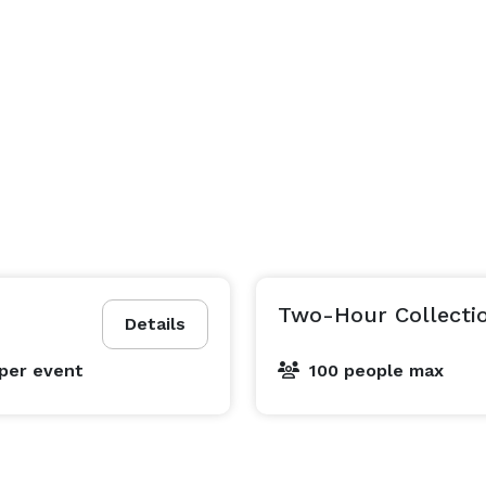
Two-Hour Collecti
Details
per event
100 people max