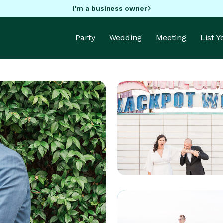
I'm a business owner
Party
Wedding
Meeting
List 