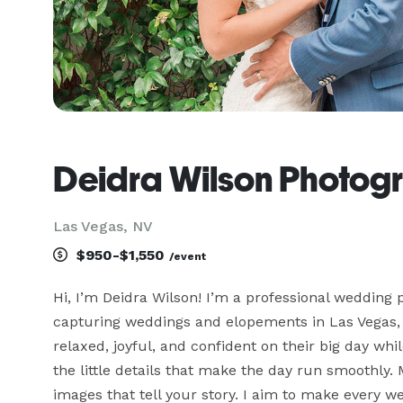
Deidra Wilson Photogr
Las Vegas, NV
$950-$1,550
/event
Hi, I’m Deidra Wilson! I’m a professional wedding
capturing weddings and elopements in Las Vegas, H
relaxed, joyful, and confident on their big day whi
the little details that make the day run smoothly.
images that tell your story. I aim to make every we