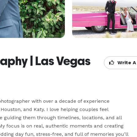
aphy | Las Vegas
Write A
 photographer with over a decade of experience 
ouston, and Katy. I love helping couples feel 
le guiding them through timelines, locations, and all 
 My focus is on real, authentic moments and creating 
dding day fun, stress-free, and full of memories you’ll 