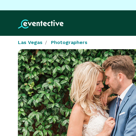
Las Vegas
Photographers