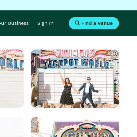
Your Business
Sign In
Find a Venue