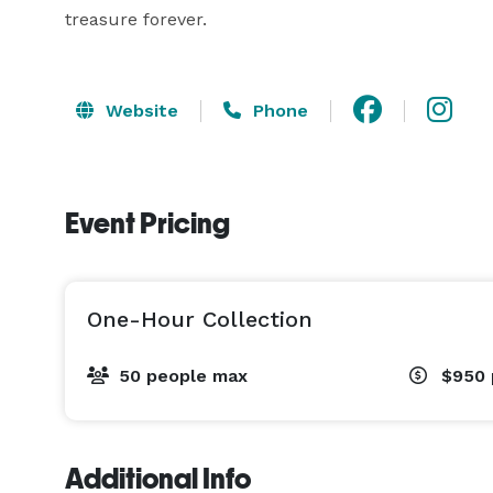
treasure forever.
Website
Phone
Event Pricing
One-Hour Collection
50 people max
$950
Additional Info