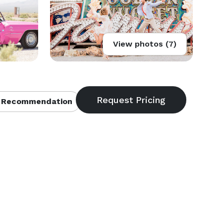
View photos (7)
 Recommendation