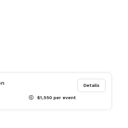
on
Details
$1,550
per event