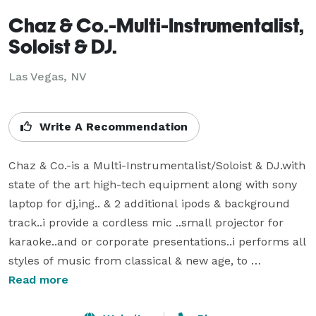
Chaz & Co.-Multi-Instrumentalist,
Soloist & DJ.
Las Vegas, NV
Write A Recommendation
Chaz & Co.-is a Multi-Instrumentalist/Soloist & DJ.with 
state of the art high-tech equipment along with sony 
laptop for dj,ing.. & 2 additional ipods & background 
track..i provide a cordless mic ..small projector for 
karaoke..and or corporate presentations..i performs all 
styles of music from classical & new age, to 
contemporary, swing, smooth jazz , 50's and oldies, 
Read more
rock, country, r&b, reggae, Caribbean calypso, latin & 