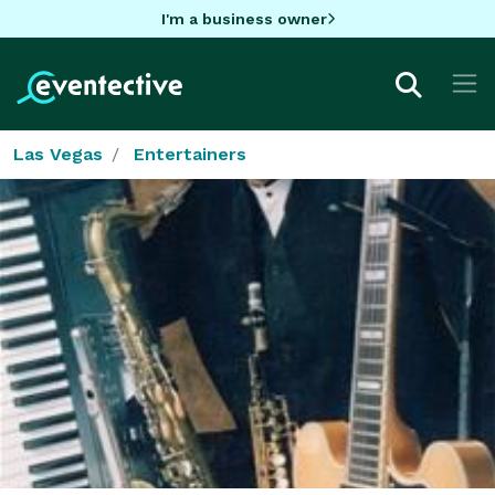
I'm a business owner
Las Vegas
Entertainers