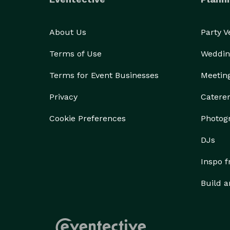
About Us
Party 
Terms of Use
Weddin
Terms for Event Businesses
Meetin
Privacy
Catere
Cookie Preferences
Photog
DJs
Inspo 
Build a