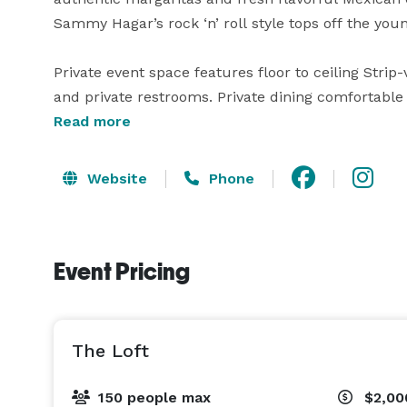
Sammy Hagar’s rock ‘n’ roll style tops off the youn
Private event space features floor to ceiling Strip
and private restrooms. Private dining comfortable 
120 guests for standing receptions. The main din
Read more
the patio up to 150. Cabo Wabo Cantina offers oppor
events, both personal and corporate. 

Website
Phone
Offering a variety of experiences, guests can dine 
and energetic bar, or on the Las Vegas Strip-side 
Event Pricing
incredible experiences, showcasing the Bellagio Fo
From the main dining room, elevators lead exclusiv
the Cantina. 
The Loft
150 people max
$2,00