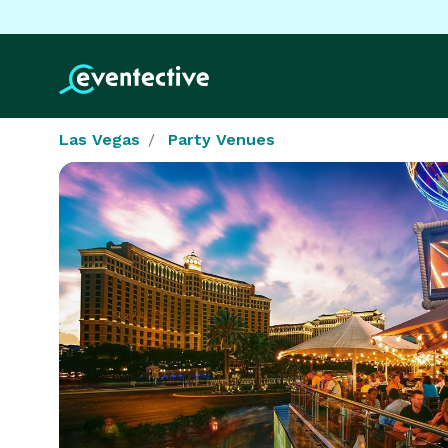
Las Vegas
Party Venues