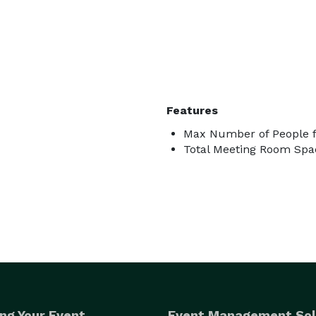
Features
Max Number of People f
Total Meeting Room Spac
ng Your Event
Event Management Sol