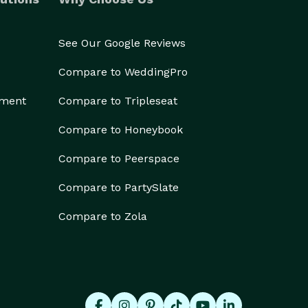
See Our Google Reviews
Compare to WeddingPro
ement
Compare to Tripleseat
Compare to Honeybook
Compare to Peerspace
Compare to PartySlate
Compare to Zola