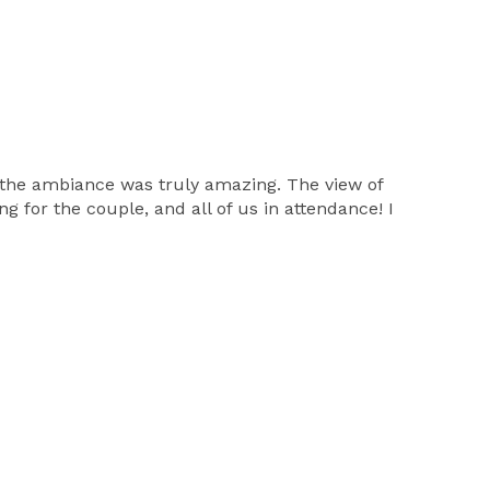
d the ambiance was truly amazing. The view of
g for the couple, and all of us in attendance! I