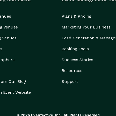
Venues
Plans & Pricing
g Venues
Marketing Your Business
g Venues
Lead Generation & Manag
rs
Booking Tools
raphers
Success Stories
Resources
from Our Blog
Support
n Event Website
© 2026 Eventective, Inc., All Rights Reserved