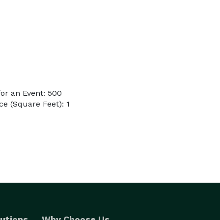
or an Event: 500
e (Square Feet): 1
utions
Why Choose Us