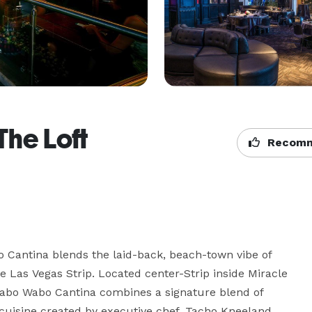
he Loft
Recomm
Cantina blends the laid-back, beach-town vibe of 
 Las Vegas Strip. Located center-Strip inside Miracle 
Cabo Wabo Cantina combines a signature blend of 
cuisine created by executive chef, Tacho Kneeland. 