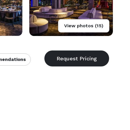
View photos (15)
endations