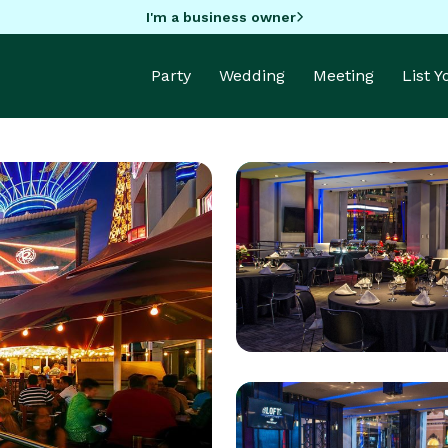
I'm a business owner
Party
Wedding
Meeting
List 