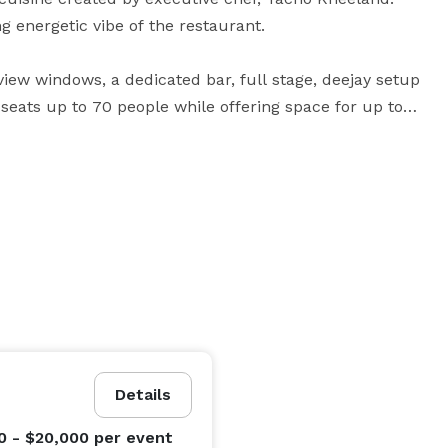
g energetic vibe of the restaurant.

-view windows, a dedicated bar, full stage, deejay setup 
seats up to 70 people while offering space for up to 
ing room accommodates up to 320 seated guests, and 
tunities for both full and partial buyouts for special 
and drink in the vibrant main dining room, the lively 
patio. Views from the patio at Cabo Wabo Cantina offer 
untain and the Eiffel Tower from the Paris Hotel. 
ely to a private dining room on the second level of 
Details
0 - $20,000
per event