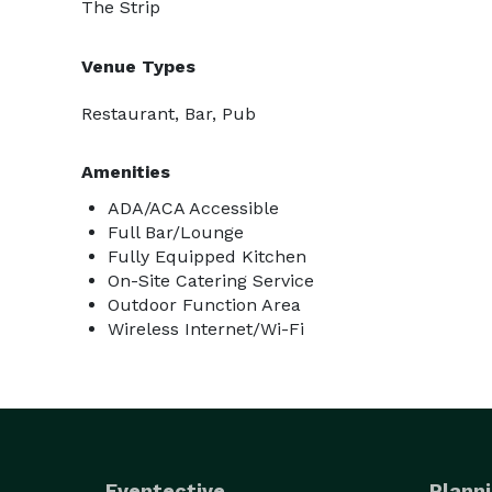
The Strip
Venue Types
Restaurant, Bar, Pub
Amenities
ADA/ACA Accessible
Full Bar/Lounge
Fully Equipped Kitchen
On-Site Catering Service
Outdoor Function Area
Wireless Internet/Wi-Fi
Eventective
Planni