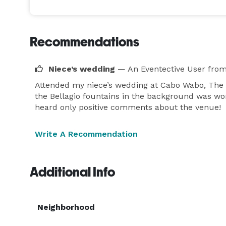
Recommendations
Niece’s wedding
— An Eventective User
from
Attended my niece’s wedding at Cabo Wabo, The L
the Bellagio fountains in the background was wond
heard only positive comments about the venue!
Write A Recommendation
Additional Info
Neighborhood