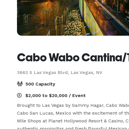
Cabo Wabo Cantina/T
3663 S Las Vegas Blvd,
Las Vegas, NV
500 Capacity
$2,000 to $20,000 / Event
Brought to Las Vegas by Sammy Hagar, Cabo Wabo 
Cabo San Lucas, Mexico with the excitement of the
Mile Shops at Planet Hollywood Resort & Casino, 
authentic margaritas and fresh flavorful Mexican 