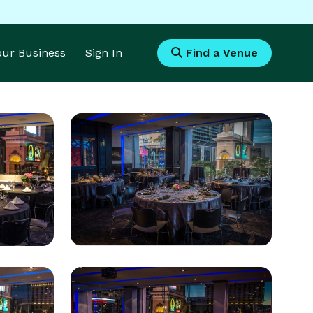
Your Business
Sign In
Find a Venue