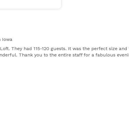
 Iowa
oft. They had 115-120 guests. It was the perfect size an
erful. Thank you to the entire staff for a fabulous evenin