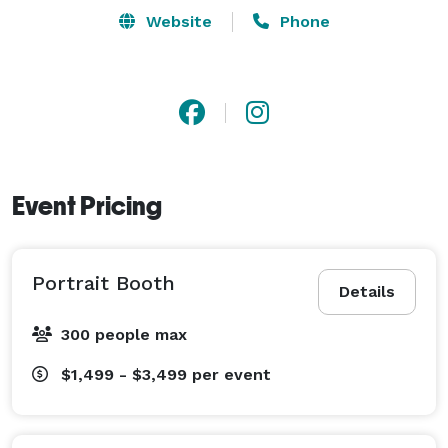
Our booth experiences and capabilities are futuristic 
Website
Phone
and ahead of the market. We love challenges and 
happily take on custom brand activations as they 
come. We surely have the equipment to make your 
event a success so put your trust in us to deliver 
seamless entertainment with instant gratification. Our 
list of innovative ideas far outreach your imagination, 
Event Pricing
let us know how we can help make yours a reality. 
Portrait Booth
Details
300 people max
$1,499 - $3,499
per event