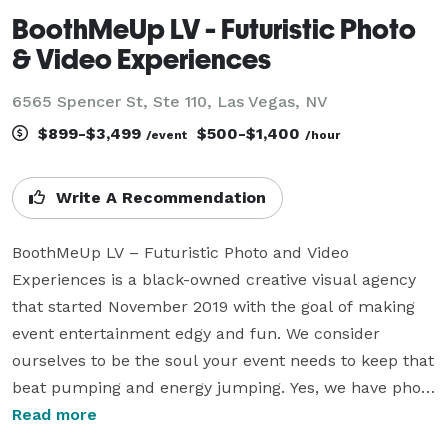
BoothMeUp LV - Futuristic Photo
& Video Experiences
6565 Spencer St, Ste 110, Las Vegas, NV
$899-$3,499
$500-$1,400
/event
/hour
Write A Recommendation
BoothMeUp LV – Futuristic Photo and Video 
Experiences is a black-owned creative visual agency 
that started November 2019 with the goal of making 
event entertainment edgy and fun. We consider 
ourselves to be the soul your event needs to keep that 
beat pumping and energy jumping. Yes, we have photo 
and video booths in our arsenal. But we take it a step 
Read more
further by putting film technology at the forefront. 