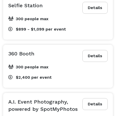
Selfie Station
Details
300 people max
$899 - $1,099
per event
360 Booth
Details
300 people max
$2,400
per event
A.I. Event Photography,
Details
powered by SpotMyPhotos