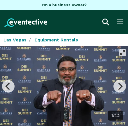
I'm a business owner
Las Vegas
Equipment Rentals
1/42