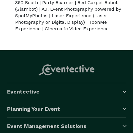
360 Booth | Party Roamer | Red Carpet Robot
(Glambot) | A.I. Event Photography powered by
SpotMyPhotos | Laser Experience (Laser
Photography or Digital Display) | ToonMe
Experience | Cinematic Video Experience
Eventective
Planning Your Event
Event Management Solutions