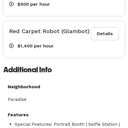
$500
per hour
Red Carpet Robot (Glambot)
Details
$1,400
per hour
Additional Info
Neighborhood
Paradise
Features
Special Features: Portrait Booth | Selfie Station |