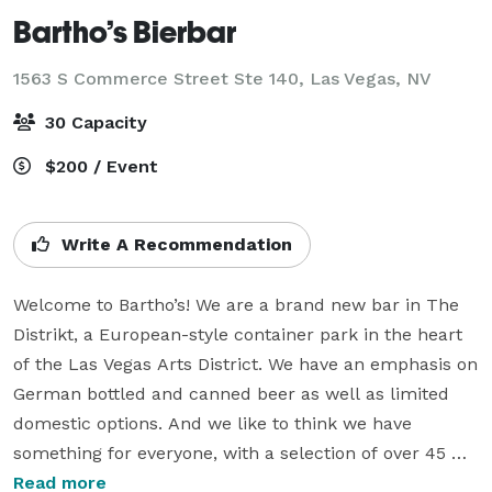
Bartho’s Bierbar
1563 S Commerce Street Ste 140,
Las Vegas, NV
30 Capacity
$200 / Event
Write A Recommendation
Welcome to Bartho’s! We are a brand new bar in The 
Distrikt, a European-style container park in the heart 
of the Las Vegas Arts District. We have an emphasis on 
German bottled and canned beer as well as limited 
domestic options. And we like to think we have 
something for everyone, with a selection of over 45 
beverages including NA options for those who choose 
Read more