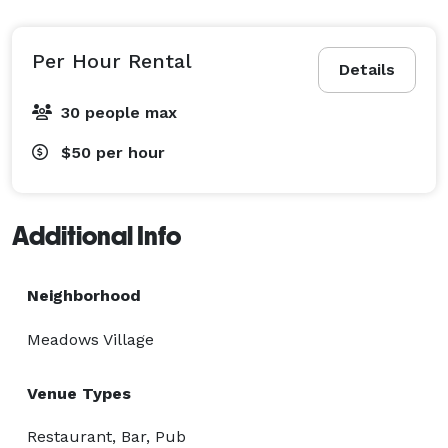
Per Hour Rental
Details
30 people max
$50
per hour
Additional Info
Neighborhood
Meadows Village
Venue Types
Restaurant, Bar, Pub