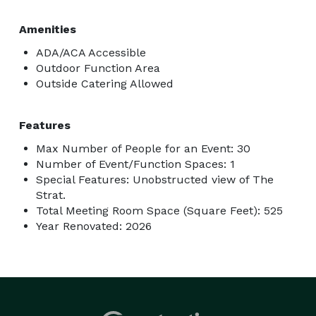
Amenities
ADA/ACA Accessible
Outdoor Function Area
Outside Catering Allowed
Features
Max Number of People for an Event: 30
Number of Event/Function Spaces: 1
Special Features: Unobstructed view of The
Strat.
Total Meeting Room Space (Square Feet): 525
Year Renovated: 2026