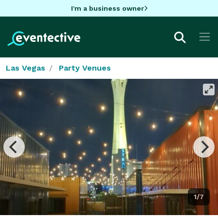
I'm a business owner
Las Vegas
Party Venues
1/7