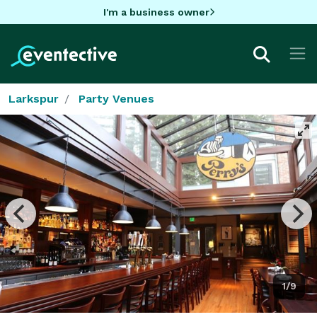
I'm a business owner
Larkspur
Party Venues
1/9