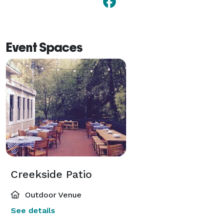
Event Spaces
Creekside Patio
Outdoor Venue
See details