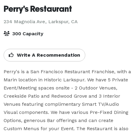
Perry's Restaurant
234 Magnolia Ave,
Larkspur, CA
300 Capacity
Write A Recommendation
Perry's is a San Francisco Restaurant Franchise, with a 
Marin location in Historic Larkspur. We have 5 Private 
Event/Meeting spaces onsite - 2 Outdoor Venues, 
Creekside Patio and Redwood Grove and 3 Interior 
Venues featuring complimentary Smart TV/Audio 
Visual components. We have various Pre-Fixed Dining 
Options, generous Bar offerings and can create 
Custom Menus for your Event. The Restaurant is also 