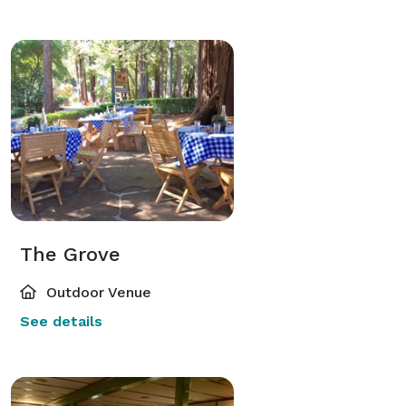
The Grove
Outdoor Venue
See details