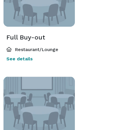
Full Buy-out
Restaurant/Lounge
See details