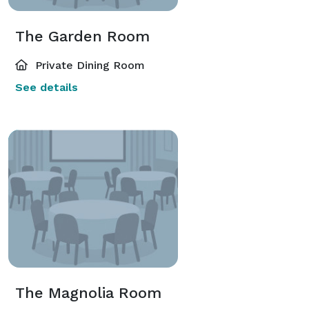
The Garden Room
Private Dining Room
See details
The Magnolia Room