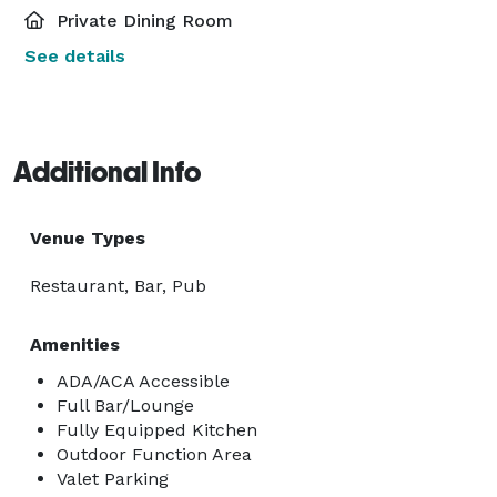
Private Dining Room
See details
Additional Info
Venue Types
Restaurant, Bar, Pub
Amenities
ADA/ACA Accessible
Full Bar/Lounge
Fully Equipped Kitchen
Outdoor Function Area
Valet Parking