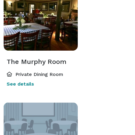
The Murphy Room
Private Dining Room
See details