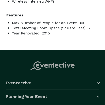
Wireless Internet/Wi-Fi
Features
Max Number of People for an Event: 300
Total Meeting Room Space (Square Feet): 5
Year Renovated: 2015
Eventective
Planning Your Event