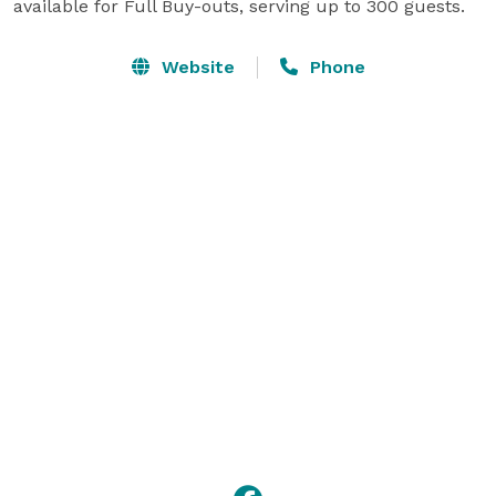
available for Full Buy-outs, serving up to 300 guests.
Website
Phone