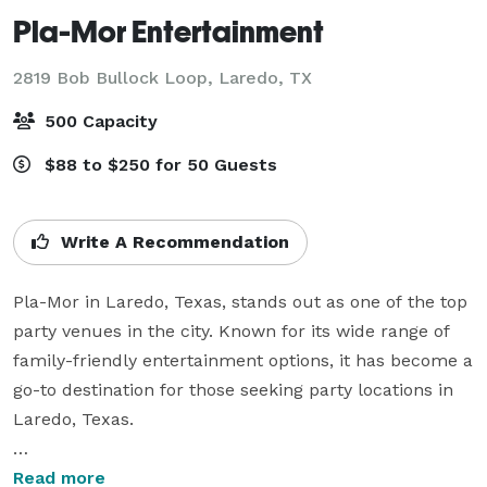
Pla-Mor Entertainment
2819 Bob Bullock Loop,
Laredo, TX
500 Capacity
$88 to $250 for 50 Guests
Write A Recommendation
Pla-Mor in Laredo, Texas, stands out as one of the top 
party venues in the city. Known for its wide range of 
family-friendly entertainment options, it has become a 
go-to destination for those seeking party locations in 
Laredo, Texas.

From birthday celebrations to office gatherings, Pla-
Read more