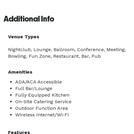
Additional Info
Venue Types
Nightclub, Lounge, Ballroom, Conference, Meeting,
Bowling, Fun Zone, Restaurant, Bar, Pub
Amenities
ADA/ACA Accessible
Full Bar/Lounge
Fully Equipped Kitchen
On-Site Catering Service
Outdoor Function Area
Wireless Internet/Wi-Fi
Features