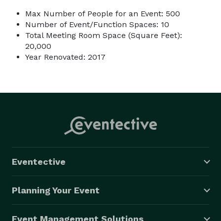
Max Number of People for an Event: 500
Number of Event/Function Spaces: 10
Total Meeting Room Space (Square Feet):
20,000
Year Renovated: 2017
Eventective
Planning Your Event
Event Management Solutions