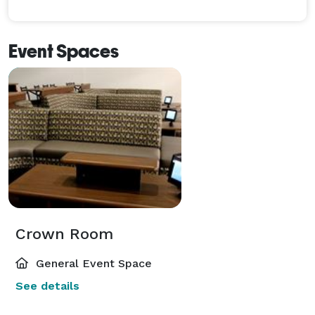
Event Spaces
Crown Room
General Event Space
See details