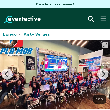
I'm a business owner
Laredo
Party Venues
1/10