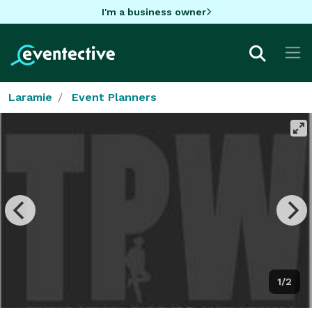
I'm a business owner
Laramie
Event Planners
1/2