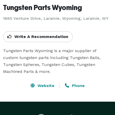
Tungsten Parts Wyoming
1665 Venture Drive, Laramie, Wyoming, Laramie, WY
Write A Recommendation
Tungsten Parts Wyoming is a major supplier of 
custom tungsten parts including Tungsten Balls, 
Tungsten Spheres, Tungsten Cubes, Tungsten 
Machined Parts & more.
Website
Phone