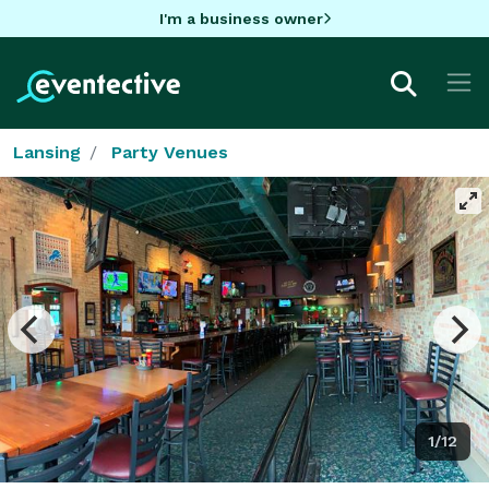
I'm a business owner
Lansing
Party Venues
1/12