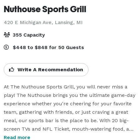
Nuthouse Sports Grill
420 E Michigan Ave,
Lansing, MI
355 Capacity
$448 to $848 for 50 Guests
Write A Recommendation
At The Nuthouse Sports Grill, you will never miss a 
play! The Nuthouse brings you the ultimate game-day 
experience whether you're cheering for your favorite 
team, gathering with friends, or just craving a great 
meal, our sports bar is the place to be. With 20 big-
screen TVs and NFL Ticket, mouth-watering food, and 
refreshing drinks, every seat feels like the best one in 
Read more