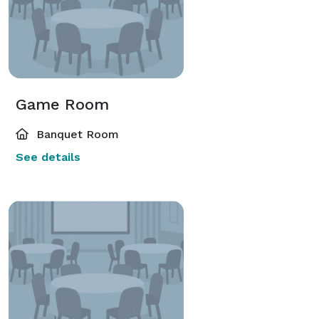
Game Room
Banquet Room
See details