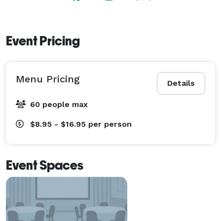
Event Pricing
Menu Pricing
Details
60 people max
$8.95 - $16.95
per person
Event Spaces