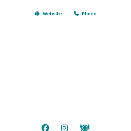
the house! Grab your crew for some pool, darts, or hit 
up the foosball tables! 

Website
Phone
?We’re located in downtown Lansing, MI, right across 
the street from the Jackson Field Stadium. With a 
friendly and experienced staff, delicious food and a 
wide variety of Michigan craft beers on tap, it’s no 
wonder locals love our sports bar and grill. 