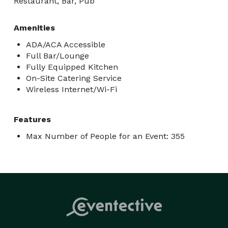
Restaurant, Bar, Pub
Amenities
ADA/ACA Accessible
Full Bar/Lounge
Fully Equipped Kitchen
On-Site Catering Service
Wireless Internet/Wi-Fi
Features
Max Number of People for an Event: 355