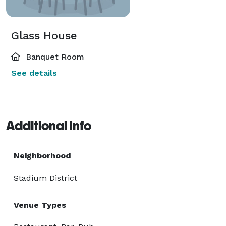
Glass House
Banquet Room
See details
Additional Info
Neighborhood
Stadium District
Venue Types