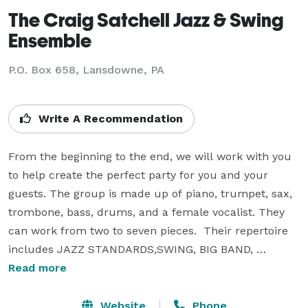
The Craig Satchell Jazz & Swing
Ensemble
P.O. Box 658, Lansdowne, PA
Write A Recommendation
From the beginning to the end, we will work with you 
to help create the perfect party for you and your 
guests. The group is made up of piano, trumpet, sax, 
trombone, bass, drums, and a female vocalist. They 
can work from two to seven pieces.  Their repertoire 
includes JAZZ STANDARDS,SWING, BIG BAND, 
DIXIEAND, SMOOTH JAZZ, BROADWAY STNADARDS, 
Read more
R&B, AND COMTEMPORARY MUSIC.  They feature 
selections from - GEORGE GERSHWIN, COLE PORTER, 
Website
Phone