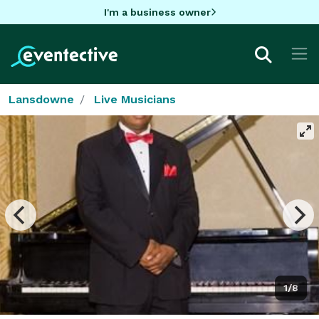
I'm a business owner
Lansdowne
Live Musicians
1/8