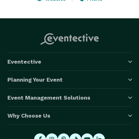
DUKE ELLINGTON, JOHN COLTRANE, BILLIE HOLIDAY, 
SADE, AND MORE! 

The group can also go out as a duo or trio.  Whether 
its bacground music, music for dancing, or a 
combination of both; the Craig Satchell Jazz & swing 
Ensemble can make your event spectacular! 
Eventective
Planning Your Event
Event Management Solutions
Why Choose Us