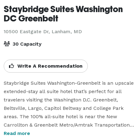
Staybridge Suites Washington
DC Greenbelt
10500 Eastgate Dr,
Lanham, MD
30 Capacity
Write A Recommendation
Staybridge Suites Washington-Greenbelt is an upscale 
extended-stay all suite hotel that’s perfect for all 
travelers visiting the Washington D.C. Greenbelt, 
Beltsville, Largo, Capitol Beltway and College Park 
areas. The 100% all-suite hotel is near the New 
Carrollton & Greenbelt Metro/Amtrak Transportation 
Centers making it the most convenient option when 
Read more