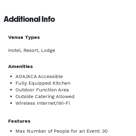
Additional Info
Venue Types
Hotel, Resort, Lodge
Amenities
ADA/ACA Accessible
Fully Equipped Kitchen
Outdoor Function Area
Outside Catering Allowed
Wireless Internet/Wi-Fi
Features
Max Number of People for an Event: 30