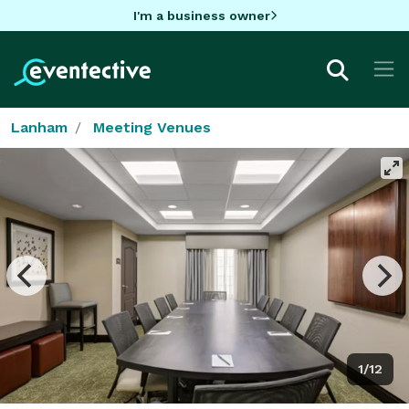
I'm a business owner
Lanham
Meeting Venues
1/12