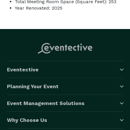
Total Meeting Room Space (Square Feet): 253
Year Renovated: 2025
Eventective
Planning Your Event
Event Management Solutions
Why Choose Us