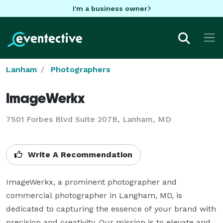
I'm a business owner
Lanham
Photographers
ImageWerkx
7501 Forbes Blvd Suite 207B, Lanham, MD
Write A Recommendation
ImageWerkx, a prominent photographer and 
commercial photographer in Langham, MD, is 
dedicated to capturing the essence of your brand with 
precision and creativity. Our mission is to elevate and 